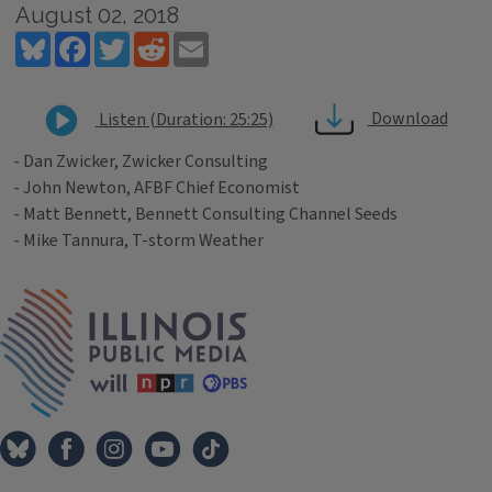
August 02, 2018
Bluesky
Facebook
Twitter
Reddit
Email
Download
Listen (Duration: 25:25)
- Dan Zwicker, Zwicker Consulting
- John Newton, AFBF Chief Economist
- Matt Bennett, Bennett Consulting Channel Seeds
- Mike Tannura, T-storm Weather
Tags
IPM Home