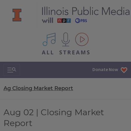
All IPM content streams
Search & Navigation
Donate Now
Ag Closing Market Report
Aug 02 | Closing Market
Report