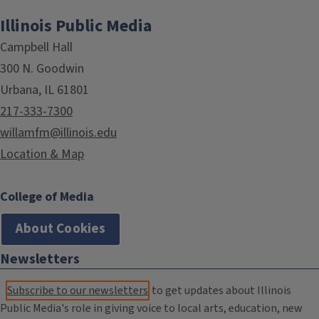
Illinois Public Media
Campbell Hall
300 N. Goodwin
Urbana, IL 61801
217-333-7300
willamfm@illinois.edu
Location & Map
College of Media
About Cookies
Newsletters
Subscribe to our newsletters
to get updates about Illinois
Public Media's role in giving voice to local arts, education, new