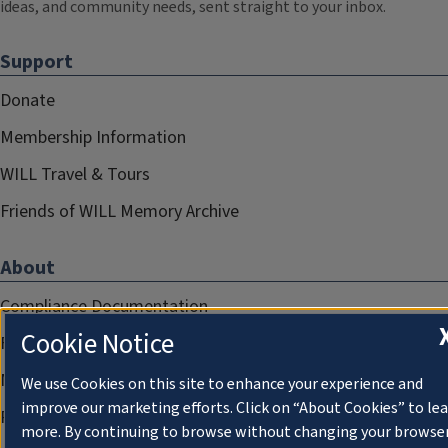
ideas, and community needs, sent straight to your inbox.
Support
Donate
Membership Information
WILL Travel & Tours
Friends of WILL Memory Archive
About
Compliance Documentation
Cookie Notice
FCC Public Files
Management
We use Cookies on this site to enhance your experience and
improve our marketing efforts. Click on “About Cookies” to le
Privacy Notice
more. By continuing to browse without changing your browse