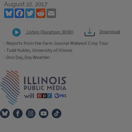
August 22, 2017
Bluesky
Facebook
Twitter
Reddit
Email
Download
Listen (Duration: 30:00)
- Reports from the Farm Journal Midwest Crop Tour
- Todd Hubbs, University of Illinois
- Don Day, Day Weather
Tags
IPM Home