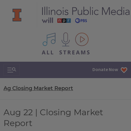
All IPM content streams
Search & Navigation
Donate Now
Ag Closing Market Report
Aug 22 | Closing Market
Report