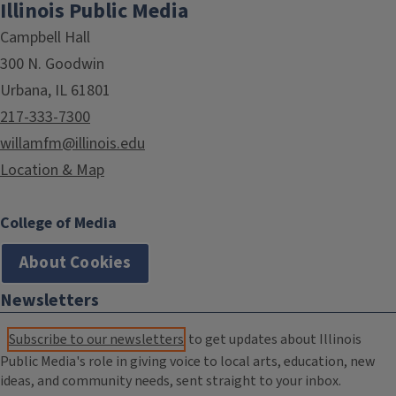
Illinois Public Media
Campbell Hall
300 N. Goodwin
Urbana, IL 61801
217-333-7300
willamfm@illinois.edu
Location & Map
College of Media
About Cookies
Newsletters
Subscribe to our newsletters
to get updates about Illinois
Public Media's role in giving voice to local arts, education, new
ideas, and community needs, sent straight to your inbox.