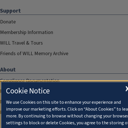
Support
Donate
Membership Information
WILL Travel & Tours
Friends of WILL Memory Archive
About
Compliance Documentation
Cookie Notice
FCC Public Files
Management
We use Cookies on this site to enhance your experience and
improve our marketing efforts. Click on “About Cookies” to le
Privacy Notice
more. By continuing to browse without changing your browse
settings to block or delete Cookies, you agree to the storing o