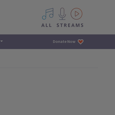
All IPM content streams
Donate Now