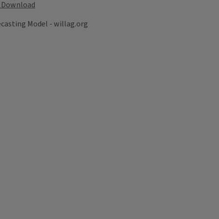
Download
recasting Model - willag.org