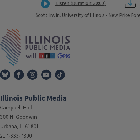
Listen (Duration: 30:00)
Scott Irwin, University of Illinois - New Price Fo
Tags
IPM Home
Illinois Public Media
Campbell Hall
300 N. Goodwin
Urbana, IL 61801
217-333-7300