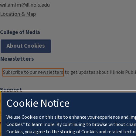
willamfm@illinois.edu
Location & Map
College of Media
About Cookies
Newsletters
Subscribe to our newsletters
to get updates about Illinois Publi
Support
Cookie Notice
Donate
Membership Information
We use Cookies on this site to enhance your experience and im
WILL Travel & Tours
Cookies” to learn more. By continuing to browse without chan
Cookies, you agree to the storing of Cookies and related techn
Friends of WILL Memory Archive