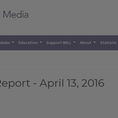
dules
Education
Support WILL
About
Stations
port - April 13, 2016