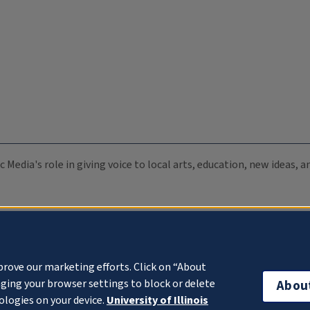
c Media's role in giving voice to local arts, education, new ideas,
prove our marketing efforts. Click on “About
ging your browser settings to block or delete
Abou
ologies on your device.
University of Illinois