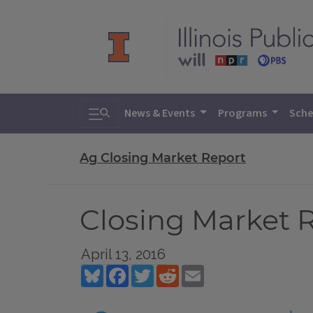
Toggle search
News & Events
Programs
Sche
Ag Closing Market Report
Closing Market Re
April 13, 2016
Bluesky
Facebook
Twitter
Reddit
Email