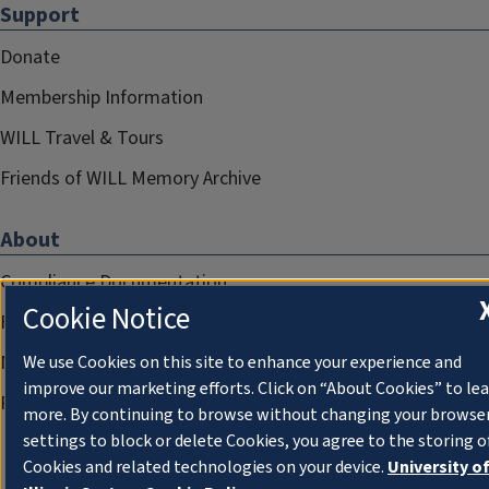
Support
Donate
Membership Information
WILL Travel & Tours
Friends of WILL Memory Archive
About
Compliance Documentation
Cookie Notice
FCC Public Files
Management
We use Cookies on this site to enhance your experience and
improve our marketing efforts. Click on “About Cookies” to le
Privacy Notice
more. By continuing to browse without changing your browse
settings to block or delete Cookies, you agree to the storing o
Cookies and related technologies on your device.
University o