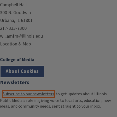
Campbell Hall
300 N. Goodwin
Urbana, IL 61801
217-333-7300
willamfm@illinois.edu
Location & Map
College of Media
About Cookies
Newsletters
Subscribe to our newsletters
to get updates about Illinois
Public Media's role in giving voice to local arts, education, new
ideas, and community needs, sent straight to your inbox.