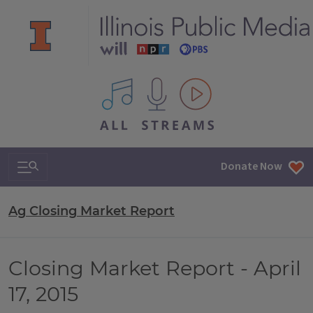
All IPM content streams
Search & Navigation
Donate Now
Ag Closing Market Report
Closing Market Report - April
17, 2015