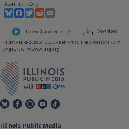
April 17, 2015
Bluesky
Facebook
Twitter
Reddit
Email
Download
Listen (Duration: 28:42)
Friday - Mike Zuzolo, GCAC - Ben Pruss, The Andersons - Jim
Angel, ISW - www.willag.org
Tags
IPM Home
Illinois Public Media