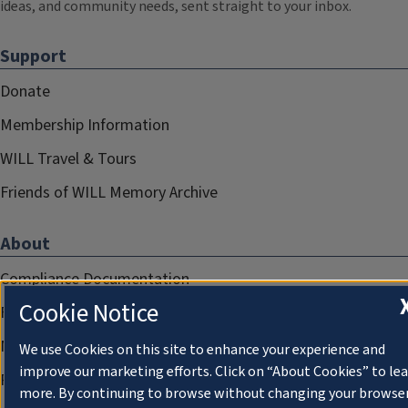
ideas, and community needs, sent straight to your inbox.
Support
Donate
Membership Information
WILL Travel & Tours
Friends of WILL Memory Archive
About
Compliance Documentation
Cookie Notice
FCC Public Files
Management
We use Cookies on this site to enhance your experience and
improve our marketing efforts. Click on “About Cookies” to le
Privacy Notice
more. By continuing to browse without changing your browse