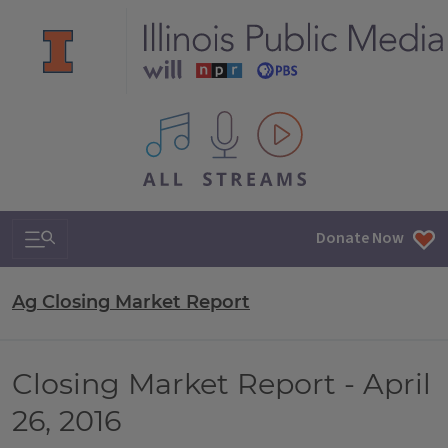
All IPM content streams
Search & Navigation
Donate Now
Ag Closing Market Report
Closing Market Report - April
26, 2016