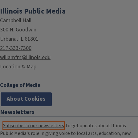
Illinois Public Media
Campbell Hall
300 N. Goodwin
Urbana, IL 61801
217-333-7300
willamfm@illinois.edu
Location & Map
College of Media
About Cookies
Newsletters
Subscribe to our newsletters
to get updates about Illinois
Public Media's role in giving voice to local arts, education, new