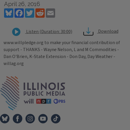
April 26, 2016
Bluesky
Facebook
Twitter
Reddit
Email
Download
Listen (Duration: 30:00)
www.willpledge.org to make your financial contribution of
support - THANKS - Wayne Nelson, L and M Commodities -
Dan O'Brien, K-State Extension - Don Day, Day Weather -
willag.org
Tags
IPM Home