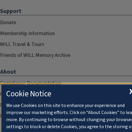
Support
Donate
Membership Information
WILL Travel & Tours
Friends of WILL Memory Archive
About
Compliance Documentation
Cookie Notice
FCC Public Files
Management
We use Cookies on this site to enhance your experience and
improve our marketing efforts. Click on “About Cookies” to le
Privacy Notice
more. By continuing to browse without changing your browse
settings to block or delete Cookies, you agree to the storing o