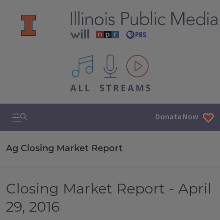
All IPM content streams
Search & Navigation
Donate Now
Ag Closing Market Report
Closing Market Report - April
29, 2016