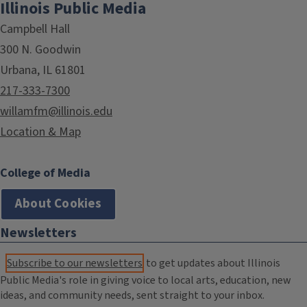
Illinois Public Media
Campbell Hall
300 N. Goodwin
Urbana, IL 61801
217-333-7300
willamfm@illinois.edu
Location & Map
College of Media
About Cookies
Newsletters
Subscribe to our newsletters
to get updates about Illinois
Public Media's role in giving voice to local arts, education, new
ideas, and community needs, sent straight to your inbox.