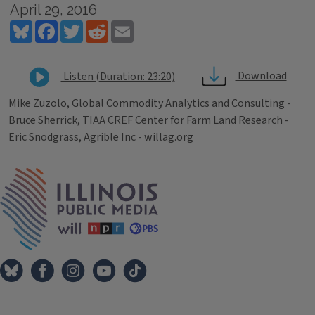
April 29, 2016
Bluesky
Facebook
Twitter
Reddit
Email
Download
Listen (Duration: 23:20)
Mike Zuzolo, Global Commodity Analytics and Consulting -
Bruce Sherrick, TIAA CREF Center for Farm Land Research -
Eric Snodgrass, Agrible Inc - willag.org
Tags
IPM Home