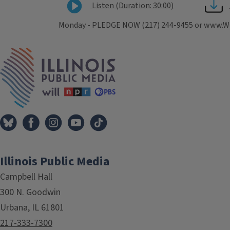
Listen (Duration: 30:00)
Monday - PLEDGE NOW (217) 244-9455 or www.WIL
Tags
IPM Home
Illinois Public Media
Campbell Hall
300 N. Goodwin
Urbana, IL 61801
217-333-7300