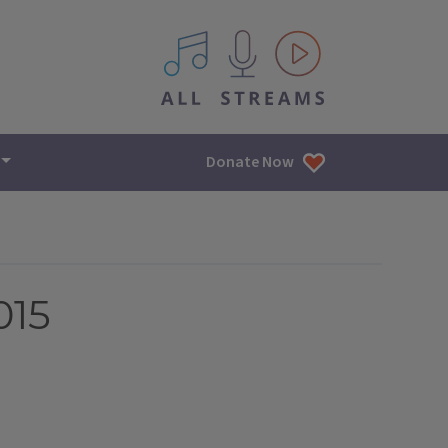
All IPM content streams
Donate Now
015