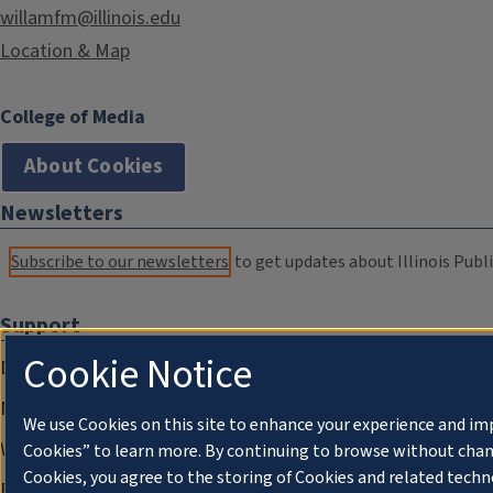
willamfm@illinois.edu
Location & Map
College of Media
About Cookies
Newsletters
Subscribe to our newsletters
to get updates about Illinois Publi
Support
Cookie Notice
Donate
Membership Information
We use Cookies on this site to enhance your experience and im
WILL Travel & Tours
Cookies” to learn more. By continuing to browse without chan
Cookies, you agree to the storing of Cookies and related techn
Friends of WILL Memory Archive