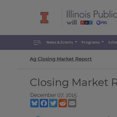
Toggle search
News & Events
Programs
Sche
Ag Closing Market Report
Closing Market R
December 07, 2015
Bluesky
Facebook
Twitter
Reddit
Email