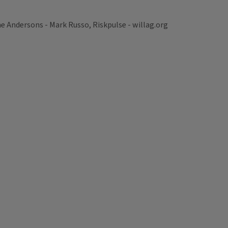
Andersons - Mark Russo, Riskpulse - willag.org