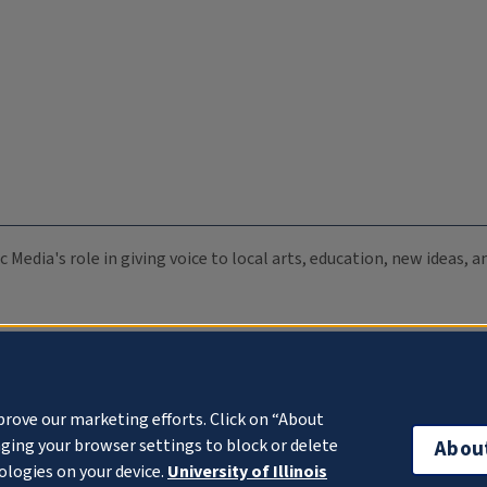
c Media's role in giving voice to local arts, education, new ideas,
prove our marketing efforts. Click on “About
ging your browser settings to block or delete
Abou
ologies on your device.
University of Illinois