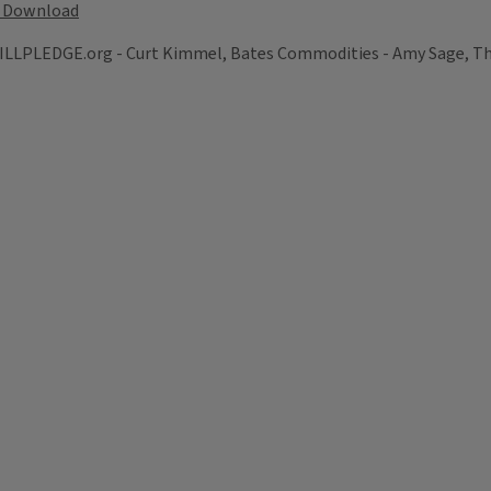
Download
LPLEDGE.org - Curt Kimmel, Bates Commodities - Amy Sage, The 