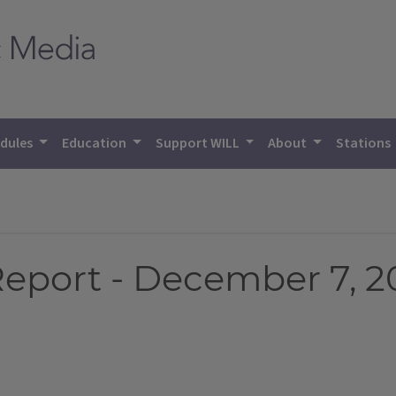
dules
Education
Support WILL
About
Stations
eport - December 7, 2