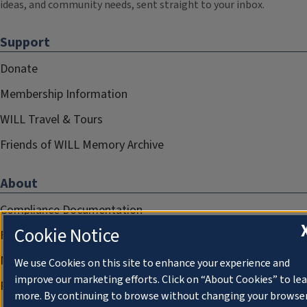
ideas, and community needs, sent straight to your inbox.
Support
Donate
Membership Information
WILL Travel & Tours
Friends of WILL Memory Archive
About
Compliance Documentation
Cookie Notice
FCC Public Files
Management
We use Cookies on this site to enhance your experience and
improve our marketing efforts. Click on “About Cookies” to le
Privacy Notice
more. By continuing to browse without changing your browse