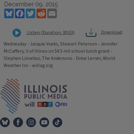
December 09, 2015
Bluesky
Facebook
Twitter
Reddit
Email
Download
Listen (Duration: 30:03)
Wednesday - Jacquie Voeks, Stewart Peterson - Jennifer
McCaffery, U of Illinos on $4.5 mil school lunch grant -
Stephen Linnebur, The Andersons - Drew Lerner, World
Weather Inc - willag.org
Tags
IPM Home