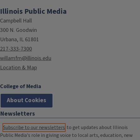
Illinois Public Media
Campbell Hall
300 N. Goodwin
Urbana, IL 61801
217-333-7300
willamfm@illinois.edu
Location & Map
College of Media
About Cookies
Newsletters
Subscribe to our newsletters
to get updates about Illinois
Public Media's role in giving voice to local arts, education, new