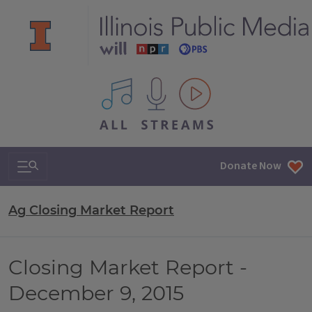
All IPM content streams
Search & Navigation
Donate Now
Ag Closing Market Report
Closing Market Report -
December 9, 2015