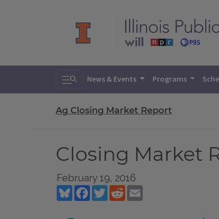
Toggle search
News & Events
Programs
Sche
Ag Closing Market Report
Closing Market R
February 19, 2016
Bluesky
Facebook
Twitter
Reddit
Email