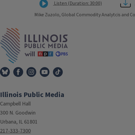
Listen (Duration: 30:00)
Mike Zuzolo, Global Commodity Analytcis and Consu
Tags
IPM Home
Illinois Public Media
Campbell Hall
300 N. Goodwin
Urbana, IL 61801
217-333-7300