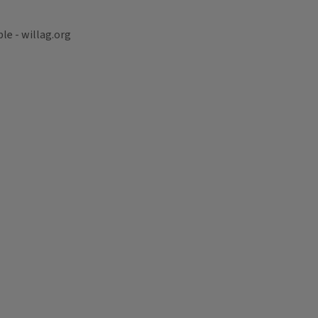
le - willag.org