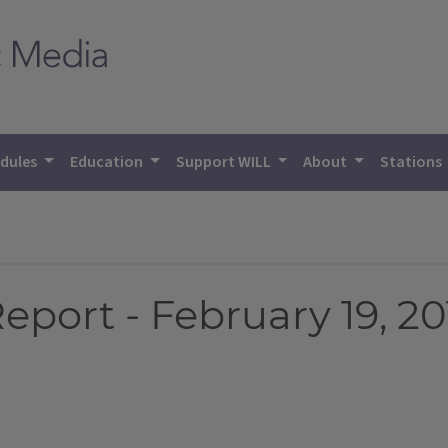
dules
Education
Support WILL
About
Stations
eport - February 19, 20