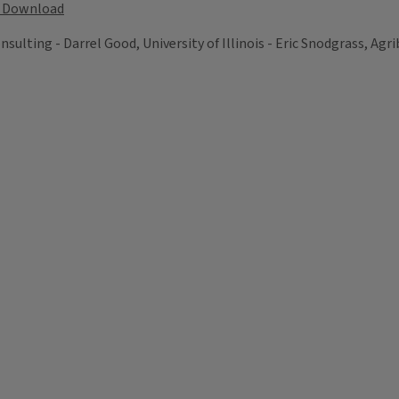
Download
lting - Darrel Good, University of Illinois - Eric Snodgrass, Agrib