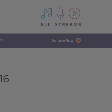
All IPM content streams
Donate Now
16