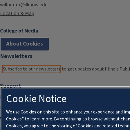
willamfm@illinois.edu
Location & Map
College of Media
About Cookies
Newsletters
Subscribe to our newsletters
to get updates about Illinois Publi
Support
Cookie Notice
Donate
Membership Information
We use Cookies on this site to enhance your experience and im
WILL Travel & Tours
Cookies” to learn more. By continuing to browse without chan
Cookies, you agree to the storing of Cookies and related techn
Friends of WILL Memory Archive