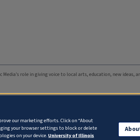
c Media's role in giving voice to local arts, education, new ideas,
prove our marketing efforts. Click on “About
ging your browser settings to block or delete
Abou
ologies on your device.
University of Illinois