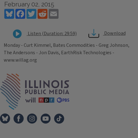
February 02, 2015
Bluesky
Facebook
Twitter
Reddit
Email
Download
Listen (Duration: 29:59)
Monday - Curt Kimmel, Bates Commodities - Greg Johnson,
The Andersons - Jon Davis, EarthRisk Technologies -
www.willag.org
Tags
IPM Home