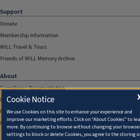
Support
Donate
Membership Information
WILL Travel & Tours
Friends of WILL Memory Archive
About
Compliance Documentation
Cookie Notice
FCC Public Files
Management
We use Cookies on this site to enhance your experience and
improve our marketing efforts. Click on “About Cookies” to le
Privacy Notice
more. By continuing to browse without changing your browse
settings to block or delete Cookies, you agree to the storing o