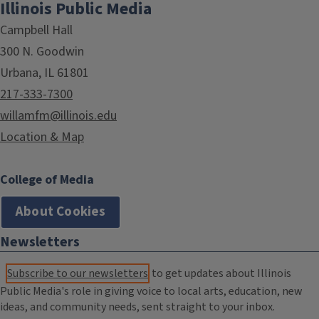
Illinois Public Media
Campbell Hall
300 N. Goodwin
Urbana, IL 61801
217-333-7300
willamfm@illinois.edu
Location & Map
College of Media
About Cookies
Newsletters
Subscribe to our newsletters
to get updates about Illinois
Public Media's role in giving voice to local arts, education, new
ideas, and community needs, sent straight to your inbox.