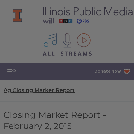
All IPM content streams
Search & Navigation
Donate Now
Ag Closing Market Report
Closing Market Report -
February 2, 2015