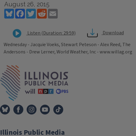
August 26, 2015
Bluesky
Facebook
Twitter
Reddit
Email
Download
Listen (Duration: 29:59)
Wednesday - Jacquie Voeks, Stewart Peteson - Alex Reed, The
Andersons - Drew Lerner, World Weather, Inc - www.willag.org
Tags
IPM Home
Illinois Public Media