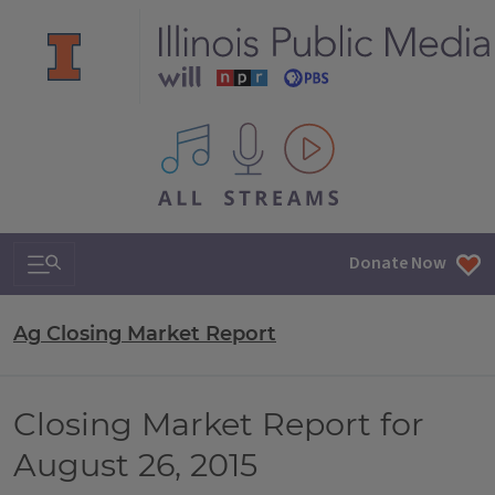
All IPM content streams
Search & Navigation
Donate Now
Ag Closing Market Report
Closing Market Report for
August 26, 2015