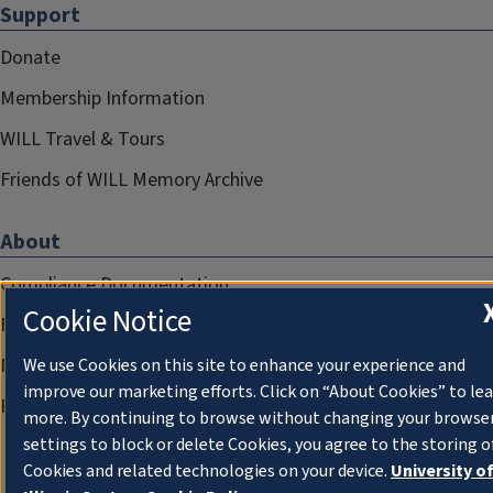
Support
Donate
Membership Information
WILL Travel & Tours
Friends of WILL Memory Archive
About
Compliance Documentation
Cookie Notice
FCC Public Files
Management
We use Cookies on this site to enhance your experience and
improve our marketing efforts. Click on “About Cookies” to le
Privacy Notice
more. By continuing to browse without changing your browse
settings to block or delete Cookies, you agree to the storing o
Cookies and related technologies on your device.
University o