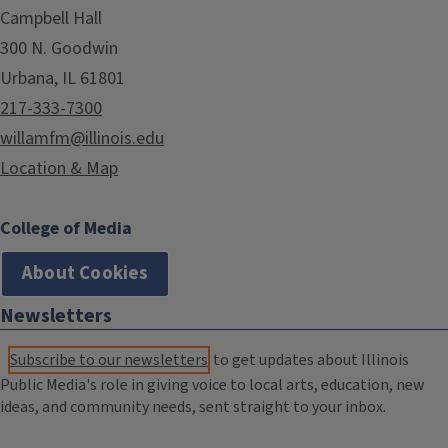
Campbell Hall
300 N. Goodwin
Urbana, IL 61801
217-333-7300
willamfm@illinois.edu
Location & Map
College of Media
About Cookies
Newsletters
Subscribe to our newsletters
to get updates about Illinois
Public Media's role in giving voice to local arts, education, new
ideas, and community needs, sent straight to your inbox.