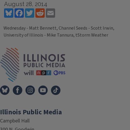
August 28, 2014
Bluesky
Facebook
Twitter
Reddit
Email
Wednesday - Matt Bennett, Channel Seeds - Scott Irwin,
University of Illinois - Mike Tannura, tStorm Weather
Tags
IPM Home
Illinois Public Media
Campbell Hall
300 N. Goodwin