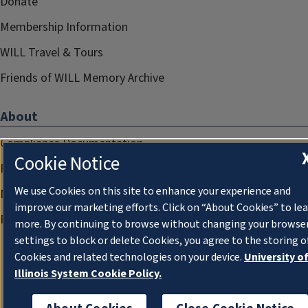
Donate
Membership Information
WILL Travel & Tours
Friends of WILL Memory Archive
About
Compliance Documentation
Cookie Notice
FCC Public Files
We use Cookies on this site to enhance your experience and
Management
improve our marketing efforts. Click on “About Cookies” to le
Privacy Notice
more. By continuing to browse without changing your browse
settings to block or delete Cookies, you agree to the storing o
Cookies and related technologies on your device.
University o
Illinois System Cookie Policy.