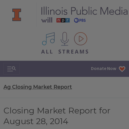
All IPM content streams
Search & Navigation
Donate Now
Ag Closing Market Report
Closing Market Report for
August 28, 2014