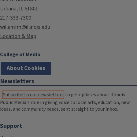
Urbana, IL 61801
217-333-7300
willamfm@illinois.edu
Location & Map
College of Media
About Cookies
Newsletters
Subscribe to our newsletters
to get updates about Illinois
Public Media's role in giving voice to local arts, education, new
ideas, and community needs, sent straight to your inbox.
Support