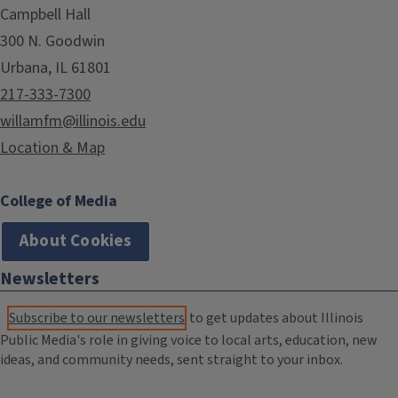
Campbell Hall
300 N. Goodwin
Urbana, IL 61801
217-333-7300
willamfm@illinois.edu
Location & Map
College of Media
About Cookies
Newsletters
Subscribe to our newsletters
to get updates about Illinois
Public Media's role in giving voice to local arts, education, new
ideas, and community needs, sent straight to your inbox.