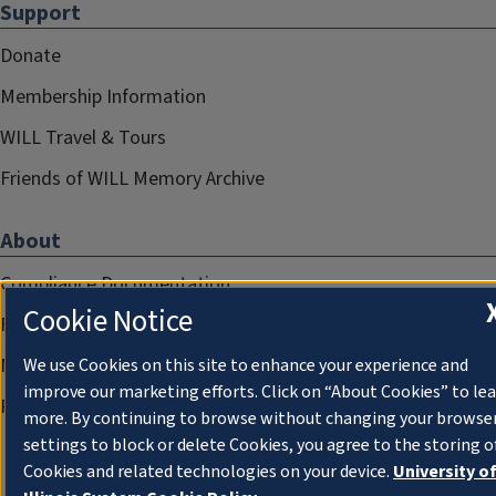
Support
Donate
Membership Information
WILL Travel & Tours
Friends of WILL Memory Archive
About
Compliance Documentation
Cookie Notice
FCC Public Files
Management
We use Cookies on this site to enhance your experience and
improve our marketing efforts. Click on “About Cookies” to le
Privacy Notice
more. By continuing to browse without changing your browse
settings to block or delete Cookies, you agree to the storing o
Cookies and related technologies on your device.
University o