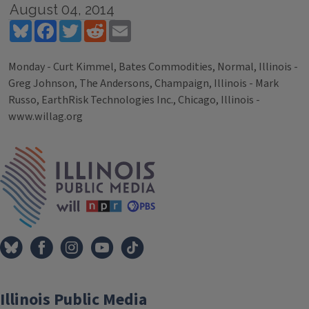
August 04, 2014
Bluesky
Facebook
Twitter
Reddit
Email
Monday - Curt Kimmel, Bates Commodities, Normal, Illinois -
Greg Johnson, The Andersons, Champaign, Illinois - Mark
Russo, EarthRisk Technologies Inc., Chicago, Illinois -
www.willag.org
Tags
IPM Home
Illinois Public Media