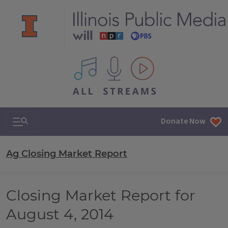
All IPM content streams
Search & Navigation
Donate Now
Ag Closing Market Report
Closing Market Report for
August 4, 2014