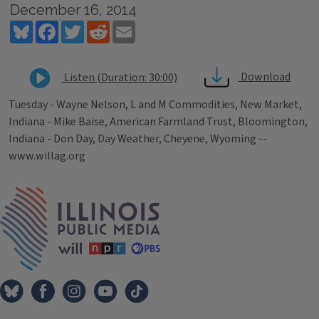
December 16, 2014
Bluesky
Facebook
Twitter
Reddit
Email
Download
Listen (Duration: 30:00)
Tuesday - Wayne Nelson, L and M Commodities, New Market,
Indiana - Mike Baise, American Farmland Trust, Bloomington,
Indiana - Don Day, Day Weather, Cheyene, Wyoming --
www.willag.org
Tags
IPM Home