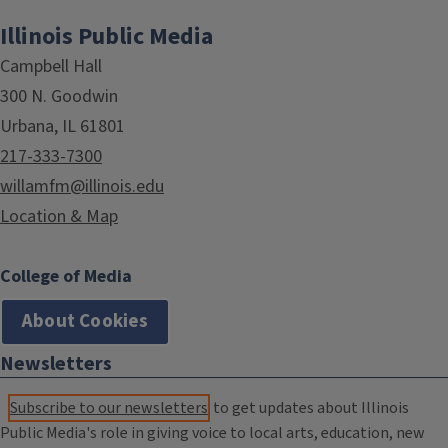
Illinois Public Media
Campbell Hall
300 N. Goodwin
Urbana, IL 61801
217-333-7300
willamfm@illinois.edu
Location & Map
College of Media
About Cookies
Newsletters
Subscribe to our newsletters
to get updates about Illinois
Public Media's role in giving voice to local arts, education, new