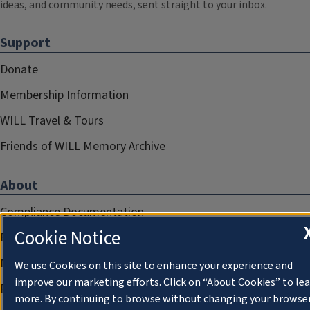
ideas, and community needs, sent straight to your inbox.
Support
Donate
Membership Information
WILL Travel & Tours
Friends of WILL Memory Archive
About
Compliance Documentation
Cookie Notice
FCC Public Files
Management
We use Cookies on this site to enhance your experience and
improve our marketing efforts. Click on “About Cookies” to le
Privacy Notice
more. By continuing to browse without changing your browse