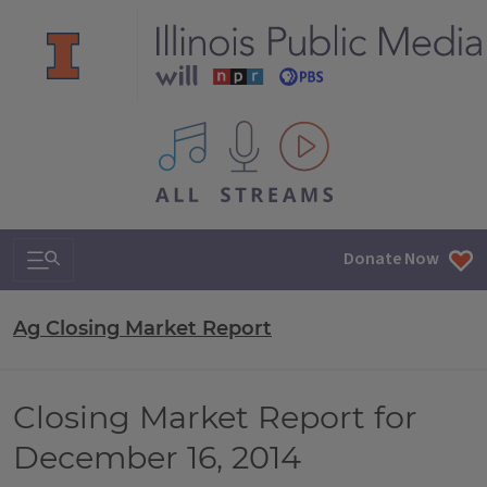
All IPM content streams
Search & Navigation
Donate Now
Ag Closing Market Report
Closing Market Report for
December 16, 2014