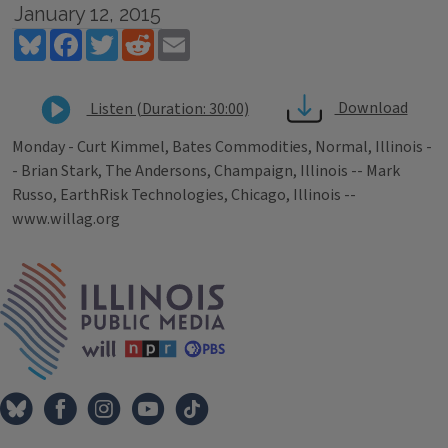
January 12, 2015
Bluesky
Facebook
Twitter
Reddit
Email
Download
Listen (Duration: 30:00)
Monday - Curt Kimmel, Bates Commodities, Normal, Illinois -
- Brian Stark, The Andersons, Champaign, Illinois -- Mark
Russo, EarthRisk Technologies, Chicago, Illinois --
www.willag.org
Tags
IPM Home