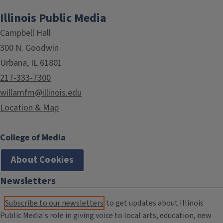
Illinois Public Media
Campbell Hall
300 N. Goodwin
Urbana, IL 61801
217-333-7300
willamfm@illinois.edu
Location & Map
College of Media
About Cookies
Newsletters
Subscribe to our newsletters
to get updates about Illinois
Public Media's role in giving voice to local arts, education, new