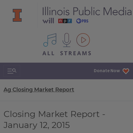
All IPM content streams
Search & Navigation
Donate Now
Ag Closing Market Report
Closing Market Report -
January 12, 2015