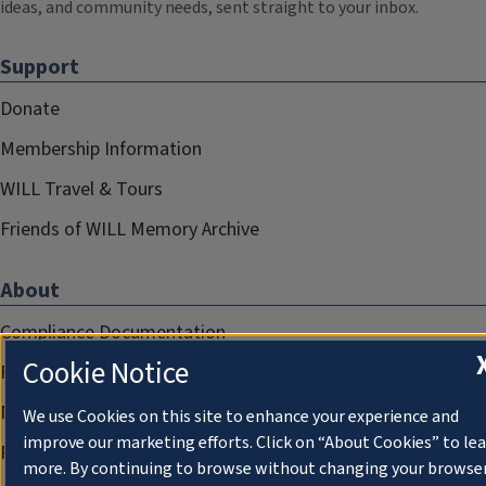
ideas, and community needs, sent straight to your inbox.
Support
Donate
Membership Information
WILL Travel & Tours
Friends of WILL Memory Archive
About
Compliance Documentation
Cookie Notice
FCC Public Files
Management
We use Cookies on this site to enhance your experience and
improve our marketing efforts. Click on “About Cookies” to le
Privacy Notice
more. By continuing to browse without changing your browse