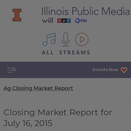
All IPM content streams
Search & Navigation
Donate Now
Ag Closing Market Report
Closing Market Report for
July 16, 2015