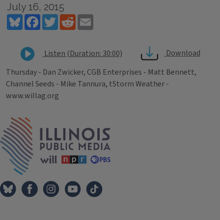
July 16, 2015
Bluesky
Facebook
Twitter
Reddit
Email
Download
Listen (Duration: 30:00)
Thursday - Dan Zwicker, CGB Enterprises - Matt Bennett,
Channel Seeds - Mike Tannura, tStorm Weather -
www.willag.org
Tags
IPM Home