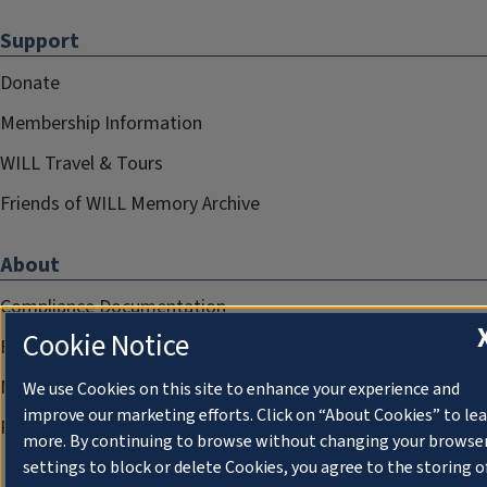
Support
Donate
Membership Information
WILL Travel & Tours
Friends of WILL Memory Archive
About
Compliance Documentation
Cookie Notice
FCC Public Files
Management
We use Cookies on this site to enhance your experience and
improve our marketing efforts. Click on “About Cookies” to le
Privacy Notice
more. By continuing to browse without changing your browse
settings to block or delete Cookies, you agree to the storing o