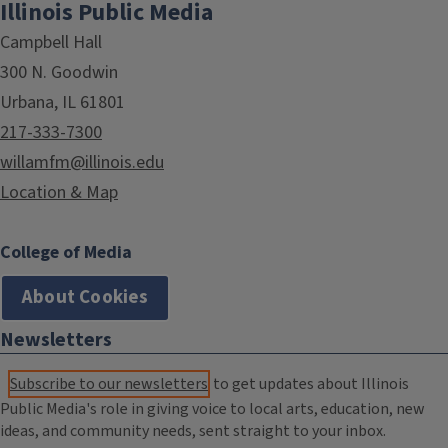
Illinois Public Media
Campbell Hall
300 N. Goodwin
Urbana, IL 61801
217-333-7300
willamfm@illinois.edu
Location & Map
College of Media
About Cookies
Newsletters
Subscribe to our newsletters
to get updates about Illinois
Public Media's role in giving voice to local arts, education, new
ideas, and community needs, sent straight to your inbox.