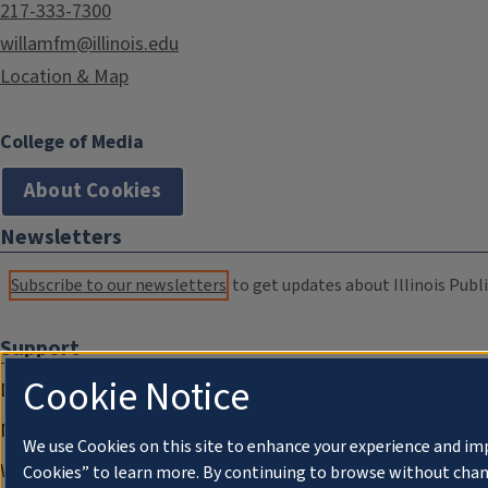
217-333-7300
willamfm@illinois.edu
Location & Map
College of Media
About Cookies
Newsletters
Subscribe to our newsletters
to get updates about Illinois Publi
Support
Cookie Notice
Donate
Membership Information
We use Cookies on this site to enhance your experience and im
WILL Travel & Tours
Cookies” to learn more. By continuing to browse without chan