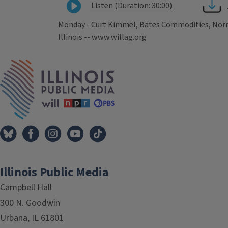
Listen (Duration: 30:00)
Monday - Curt Kimmel, Bates Commodities, Normal
Illinois -- www.willag.org
Tags
IPM Home
Illinois Public Media
Campbell Hall
300 N. Goodwin
Urbana, IL 61801