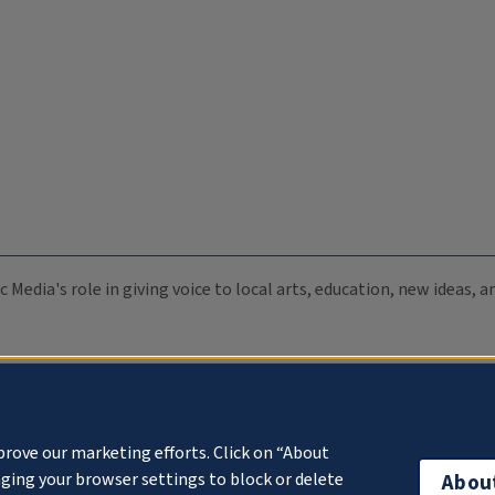
c Media's role in giving voice to local arts, education, new ideas,
prove our marketing efforts. Click on “About
ging your browser settings to block or delete
Abou