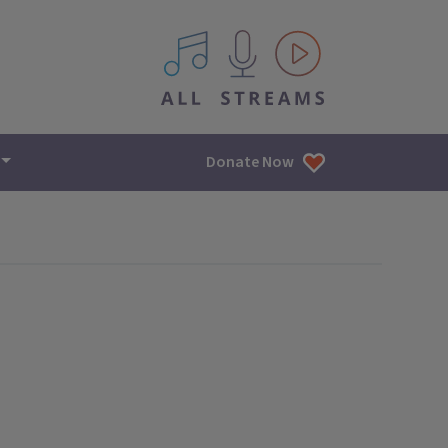
All IPM content streams
Donate Now