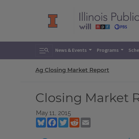
Toggle search
News & Events
Programs
Sche
Ag Closing Market Report
Closing Market R
May 11, 2015
Bluesky
Facebook
Twitter
Reddit
Email