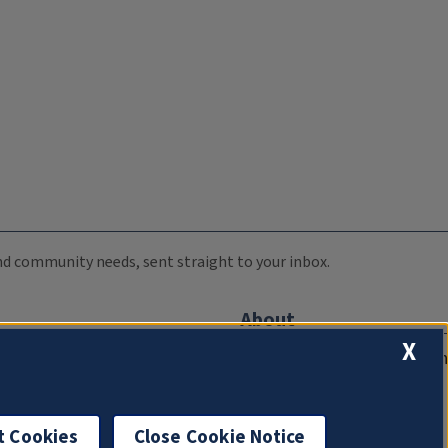
 and community needs, sent straight to your inbox.
About
X
Compliance Documentation
FCC Public Files
Management
t Cookies
Close Cookie Notice