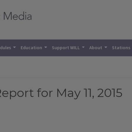
dules
Education
Support WILL
About
Stations
eport for May 11, 2015