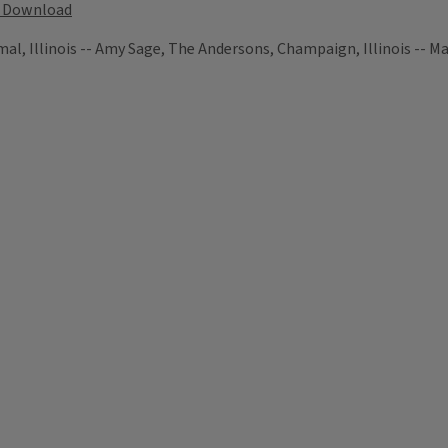
Download
, Illinois -- Amy Sage, The Andersons, Champaign, Illinois -- Mar