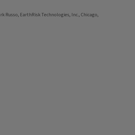
k Russo, EarthRisk Technologies, Inc., Chicago,