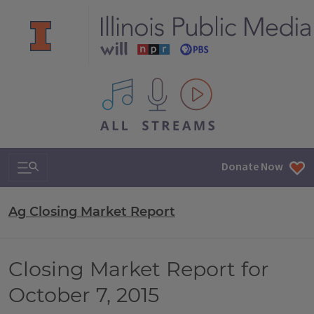
All IPM content streams
Search & Navigation
Donate Now
Ag Closing Market Report
Closing Market Report for
October 7, 2015