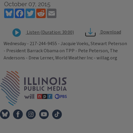
October 07, 2015
Bluesky
Facebook
Twitter
Reddit
Email
Download
Listen (Duration: 30:00)
Wednesday - 217-244-9455 - Jacquie Voeks, Stewart Peterson
- President Barrack Obama on TPP - Pete Peterson, The
Andersons - Drew Lerner, World Weather Inc - willag.org
Tags
IPM Home