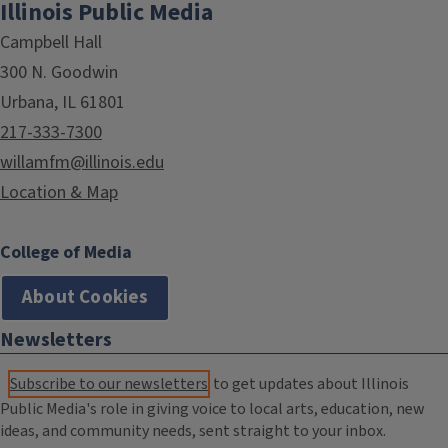
Illinois Public Media
Campbell Hall
300 N. Goodwin
Urbana, IL 61801
217-333-7300
willamfm@illinois.edu
Location & Map
College of Media
About Cookies
Newsletters
Subscribe to our newsletters
to get updates about Illinois
Public Media's role in giving voice to local arts, education, new
ideas, and community needs, sent straight to your inbox.