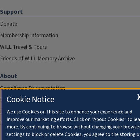
Support
Donate
Membership Information
WILL Travel & Tours
Friends of WILL Memory Archive
About
Compliance Documentation
Cookie Notice
FCC Public Files
Management
We use Cookies on this site to enhance your experience and
improve our marketing efforts. Click on “About Cookies” to le
Privacy Notice
more. By continuing to browse without changing your browse
settings to block or delete Cookies, you agree to the storing o