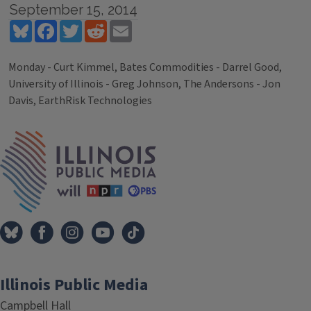
September 15, 2014
Bluesky
Facebook
Twitter
Reddit
Email
Monday - Curt Kimmel, Bates Commodities - Darrel Good,
University of Illinois - Greg Johnson, The Andersons - Jon
Davis, EarthRisk Technologies
Tags
IPM Home
Illinois Public Media
Campbell Hall