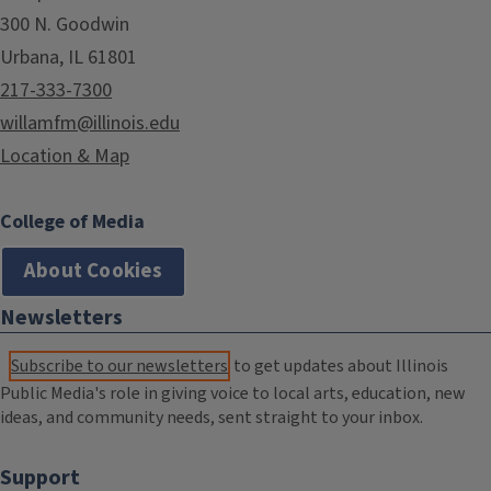
300 N. Goodwin
Urbana, IL 61801
217-333-7300
willamfm@illinois.edu
Location & Map
College of Media
About Cookies
Newsletters
Subscribe to our newsletters
to get updates about Illinois
Public Media's role in giving voice to local arts, education, new
ideas, and community needs, sent straight to your inbox.
Support