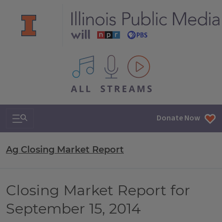
All IPM content streams
Search & Navigation
Donate Now
Ag Closing Market Report
Closing Market Report for
September 15, 2014