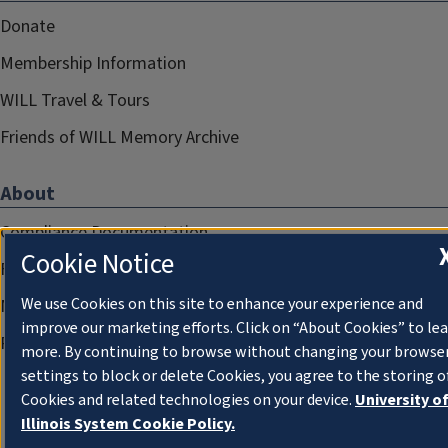
Donate
Membership Information
WILL Travel & Tours
Friends of WILL Memory Archive
About
Compliance Documentation
Cookie Notice
FCC Public Files
We use Cookies on this site to enhance your experience and
Management
improve our marketing efforts. Click on “About Cookies” to le
Privacy Notice
more. By continuing to browse without changing your browse
settings to block or delete Cookies, you agree to the storing o
Cookies and related technologies on your device.
University o
Illinois System Cookie Policy.