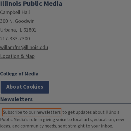
Illinois Public Media
Campbell Hall
300 N. Goodwin
Urbana, IL 61801
217-333-7300
willamfm@illinois.edu
Location & Map
College of Media
About Cookies
Newsletters
Subscribe to our newsletters
to get updates about Illinois
Public Media's role in giving voice to local arts, education, new
ideas, and community needs, sent straight to your inbox.