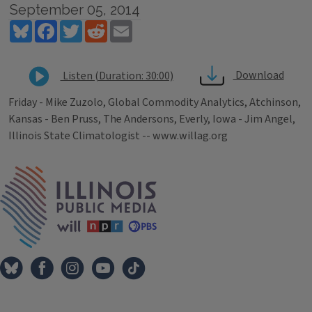
September 05, 2014
Bluesky
Facebook
Twitter
Reddit
Email
Download
Listen (Duration: 30:00)
Friday - Mike Zuzolo, Global Commodity Analytics, Atchinson,
Kansas - Ben Pruss, The Andersons, Everly, Iowa - Jim Angel,
Illinois State Climatologist -- www.willag.org
Tags
IPM Home