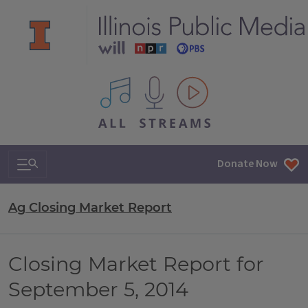
All IPM content streams
Search & Navigation
Donate Now
Ag Closing Market Report
Closing Market Report for
September 5, 2014