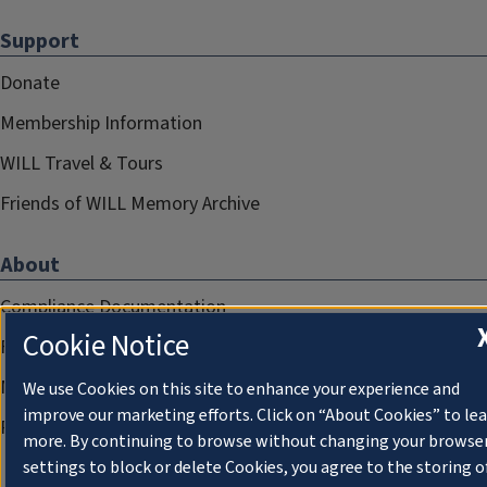
Support
Donate
Membership Information
WILL Travel & Tours
Friends of WILL Memory Archive
About
Compliance Documentation
Cookie Notice
FCC Public Files
Management
We use Cookies on this site to enhance your experience and
improve our marketing efforts. Click on “About Cookies” to le
Privacy Notice
more. By continuing to browse without changing your browse
settings to block or delete Cookies, you agree to the storing o