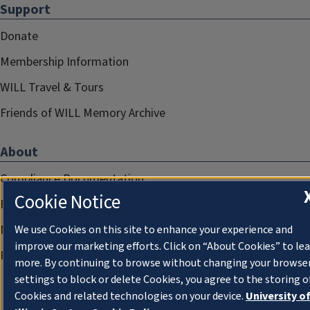
Support
Donate
Membership Information
WILL Travel & Tours
Friends of WILL Memory Archive
About
Compliance Documentation
Cookie Notice
FCC Public Files
Management
We use Cookies on this site to enhance your experience and
improve our marketing efforts. Click on “About Cookies” to le
Privacy Notice
more. By continuing to browse without changing your browse
settings to block or delete Cookies, you agree to the storing o
Cookies and related technologies on your device.
University o