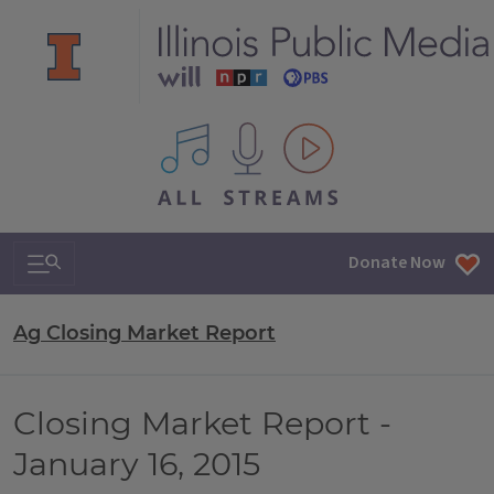
All IPM content streams
Search & Navigation
Donate Now
Ag Closing Market Report
Closing Market Report -
January 16, 2015