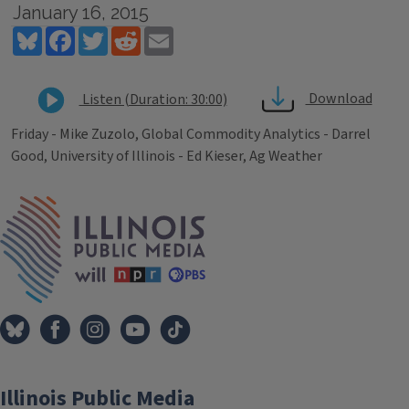
January 16, 2015
Bluesky
Facebook
Twitter
Reddit
Email
Download
Listen (Duration: 30:00)
Friday - Mike Zuzolo, Global Commodity Analytics - Darrel
Good, University of Illinois - Ed Kieser, Ag Weather
Tags
IPM Home
Illinois Public Media