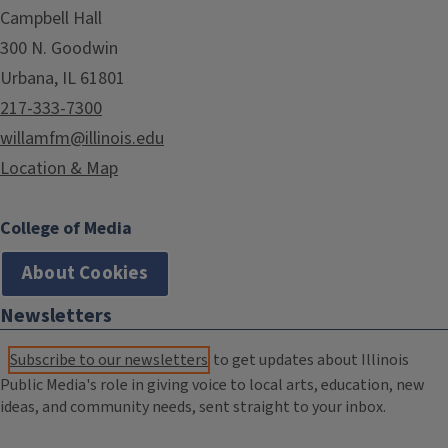
Campbell Hall
300 N. Goodwin
Urbana, IL 61801
217-333-7300
willamfm@illinois.edu
Location & Map
College of Media
About Cookies
Newsletters
Subscribe to our newsletters
to get updates about Illinois
Public Media's role in giving voice to local arts, education, new
ideas, and community needs, sent straight to your inbox.