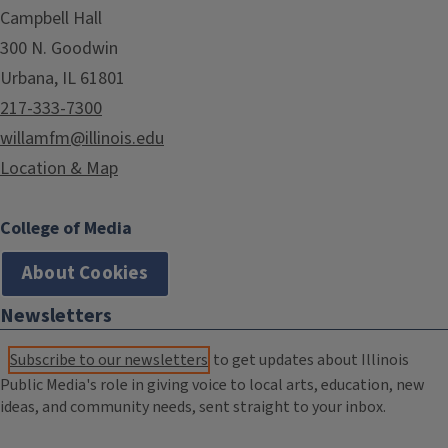
Campbell Hall
300 N. Goodwin
Urbana, IL 61801
217-333-7300
willamfm@illinois.edu
Location & Map
College of Media
About Cookies
Newsletters
Subscribe to our newsletters
to get updates about Illinois
Public Media's role in giving voice to local arts, education, new
ideas, and community needs, sent straight to your inbox.