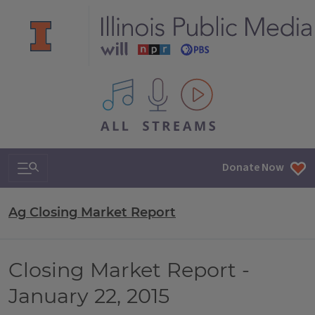
All IPM content streams
Search & Navigation
Donate Now
Ag Closing Market Report
Closing Market Report -
January 22, 2015