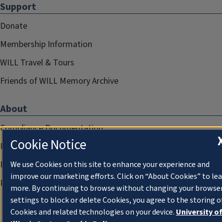
Support
Donate
Membership Information
WILL Travel & Tours
Friends of WILL Memory Archive
About
Compliance Documentation
Cookie Notice
FCC Public Files
Management
We use Cookies on this site to enhance your experience and
improve our marketing efforts. Click on “About Cookies” to le
Privacy Notice
more. By continuing to browse without changing your browse
settings to block or delete Cookies, you agree to the storing o
Cookies and related technologies on your device.
University o