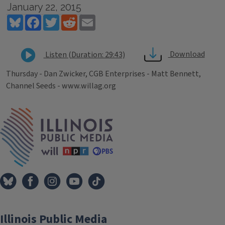
January 22, 2015
Bluesky
Facebook
Twitter
Reddit
Email
Download
Listen (Duration: 29:43)
Thursday - Dan Zwicker, CGB Enterprises - Matt Bennett,
Channel Seeds - www.willag.org
Tags
IPM Home
Illinois Public Media