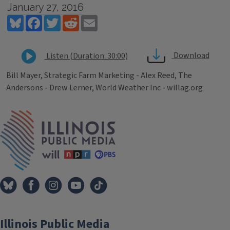
January 27, 2016
Bluesky
Facebook
Twitter
Reddit
Email
Download
Listen (Duration: 30:00)
Bill Mayer, Strategic Farm Marketing - Alex Reed, The
Andersons - Drew Lerner, World Weather Inc - willag.org
Tags
IPM Home
Illinois Public Media