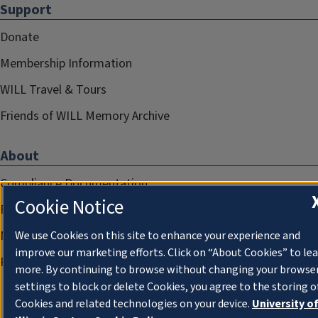
Support
Donate
Membership Information
WILL Travel & Tours
Friends of WILL Memory Archive
About
Compliance Documentation
Cookie Notice
FCC Public Files
Management
We use Cookies on this site to enhance your experience and
improve our marketing efforts. Click on “About Cookies” to le
Privacy Notice
more. By continuing to browse without changing your browse
settings to block or delete Cookies, you agree to the storing o
Cookies and related technologies on your device.
University o