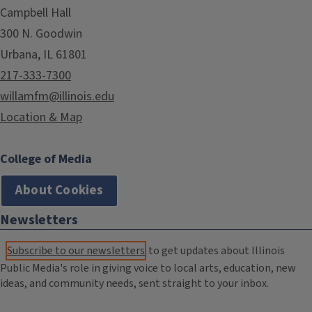
Campbell Hall
300 N. Goodwin
Urbana, IL 61801
217-333-7300
willamfm@illinois.edu
Location & Map
College of Media
About Cookies
Newsletters
Subscribe to our newsletters
to get updates about Illinois
Public Media's role in giving voice to local arts, education, new
ideas, and community needs, sent straight to your inbox.