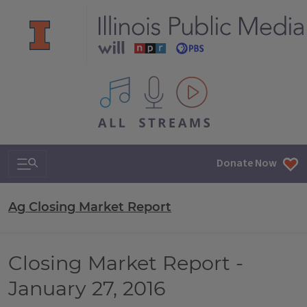
All IPM content streams
Search & Navigation
Donate Now
Ag Closing Market Report
Closing Market Report -
January 27, 2016