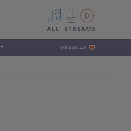
All IPM content streams
Donate Now