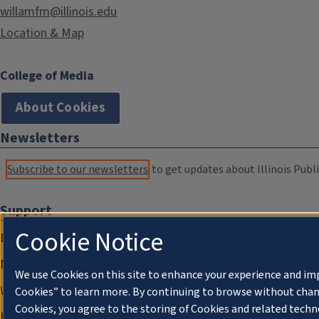
willamfm@illinois.edu
Location & Map
College of Media
About Cookies
Newsletters
Subscribe to our newsletters
to get updates about Illinois Publi
Support
Cookie Notice
Donate
Membership Information
We use Cookies on this site to enhance your experience and im
WILL Travel & Tours
Cookies” to learn more. By continuing to browse without chan
Cookies, you agree to the storing of Cookies and related techn
Friends of WILL Memory Archive