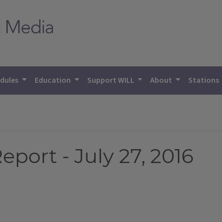
dules
Education
Support WILL
About
Stations
port - July 27, 2016