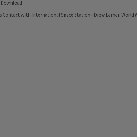
Download
 Contact with International Space Station - Drew Lerner, World 