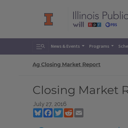
Toggle search
News & Events
Programs
Sche
Ag Closing Market Report
Closing Market Re
July 27, 2016
Bluesky
Facebook
Twitter
Reddit
Email