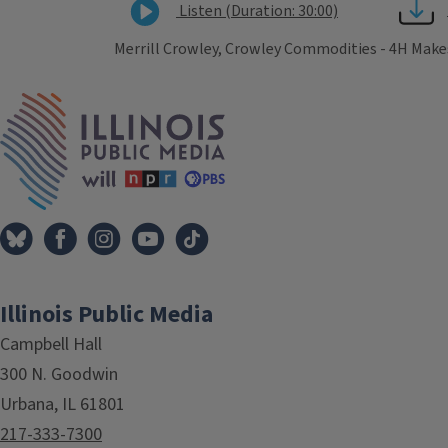
Listen (Duration: 30:00)
Merrill Crowley, Crowley Commodities - 4H Makes
Tags
IPM Home
Illinois Public Media
Campbell Hall
300 N. Goodwin
Urbana, IL 61801
217-333-7300