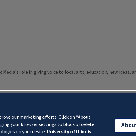
c Media's role in giving voice to local arts, education, new ideas,
prove our marketing efforts. Click on “About
ging your browser settings to block or delete
Abou
ologies on your device.
University of Illinois