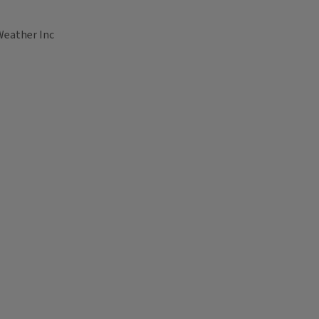
Weather Inc