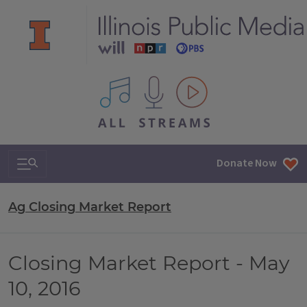
All IPM content streams
Search & Navigation
Donate Now
Ag Closing Market Report
Closing Market Report - May
10, 2016