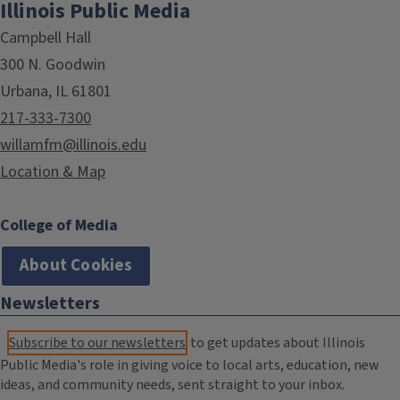
Illinois Public Media
Campbell Hall
300 N. Goodwin
Urbana, IL 61801
217-333-7300
willamfm@illinois.edu
Location & Map
College of Media
About Cookies
Newsletters
Subscribe to our newsletters
to get updates about Illinois
Public Media's role in giving voice to local arts, education, new
ideas, and community needs, sent straight to your inbox.