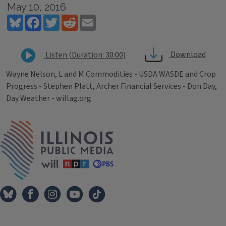
May 10, 2016
Bluesky
Facebook
Twitter
Reddit
Email
Download
Listen (Duration: 30:00)
Wayne Nelson, L and M Commodities - USDA WASDE and Crop
Progress - Stephen Platt, Archer Financial Services - Don Day,
Day Weather - willag.org
Tags
IPM Home