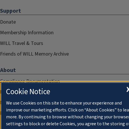
Support
Donate
Membership Information
WILL Travel & Tours
Friends of WILL Memory Archive
About
Compliance Documentation
Cookie Notice
FCC Public Files
Management
We use Cookies on this site to enhance your experience and
improve our marketing efforts. Click on “About Cookies” to le
Privacy Notice
more. By continuing to browse without changing your browse
settings to block or delete Cookies, you agree to the storing o