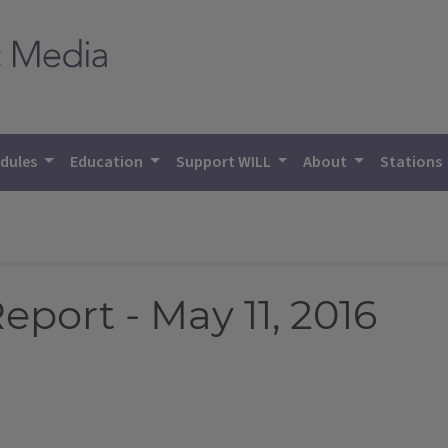
dules
Education
Support WILL
About
Stations
eport - May 11, 2016