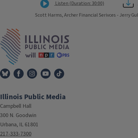
Listen (Duration: 30:00)
Scott Harms, Archer Financial Serivces - Jerry Gu
Tags
IPM Home
Illinois Public Media
Campbell Hall
300 N. Goodwin
Urbana, IL 61801
217-333-7300