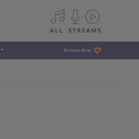
All IPM content streams
Donate Now