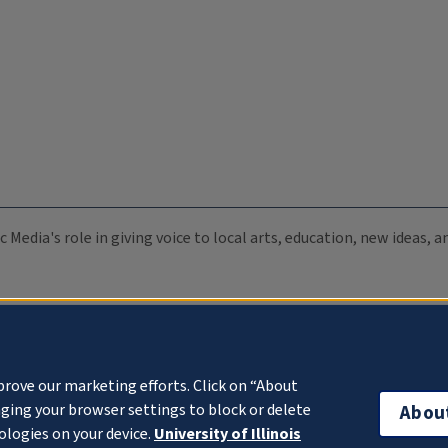
c Media's role in giving voice to local arts, education, new ideas,
prove our marketing efforts. Click on “About
ging your browser settings to block or delete
Abou
ologies on your device.
University of Illinois