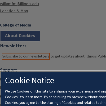
willamfm@illinois.edu
Location & Map
College of Media
About Cookies
Newsletters
Subscribe to our newsletters
to get updates about Illinois Publi
Support
Cookie Notice
Donate
Membership Information
We use Cookies on this site to enhance your experience and im
WILL Travel & Tours
Cookies” to learn more. By continuing to browse without chan
Cookies, you agree to the storing of Cookies and related techn
Friends of WILL Memory Archive