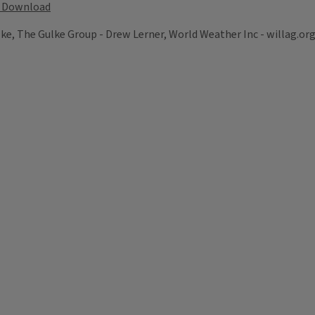
Download
lke, The Gulke Group - Drew Lerner, World Weather Inc - willag.or