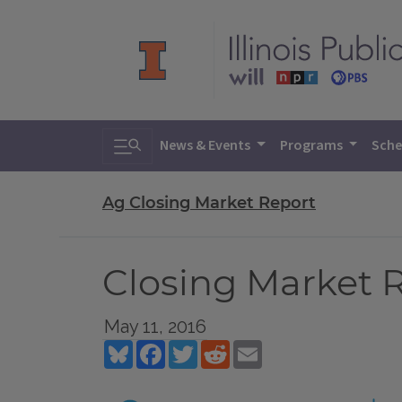
Toggle search
News & Events
Programs
Sche
Ag Closing Market Report
Closing Market R
May 11, 2016
Bluesky
Facebook
Twitter
Reddit
Email