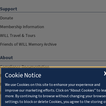
Support
Donate
Membership Information
WILL Travel & Tours
Friends of WILL Memory Archive
About
Compliance Documentation
Cookie Notice
FCC Public Files
Management
We use Cookies on this site to enhance your experience and
improve our marketing efforts. Click on “About Cookies” to le
Privacy Notice
more. By continuing to browse without changing your browse
settings to block or delete Cookies, you agree to the storing o