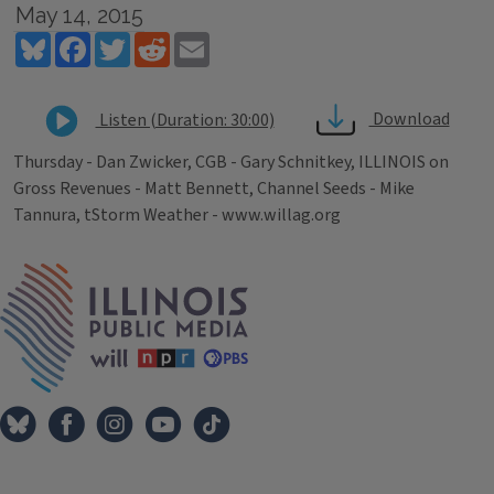
May 14, 2015
Bluesky
Facebook
Twitter
Reddit
Email
Download
Listen (Duration: 30:00)
Thursday - Dan Zwicker, CGB - Gary Schnitkey, ILLINOIS on
Gross Revenues - Matt Bennett, Channel Seeds - Mike
Tannura, tStorm Weather - www.willag.org
Tags
IPM Home