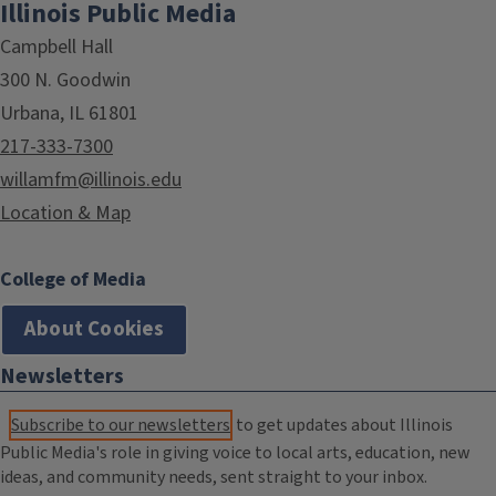
Illinois Public Media
Campbell Hall
300 N. Goodwin
Urbana, IL 61801
217-333-7300
willamfm@illinois.edu
Location & Map
College of Media
About Cookies
Newsletters
Subscribe to our newsletters
to get updates about Illinois
Public Media's role in giving voice to local arts, education, new
ideas, and community needs, sent straight to your inbox.