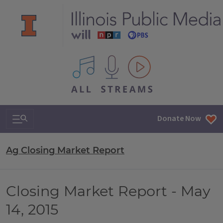
All IPM content streams
Search & Navigation
Donate Now
Ag Closing Market Report
Closing Market Report - May
14, 2015