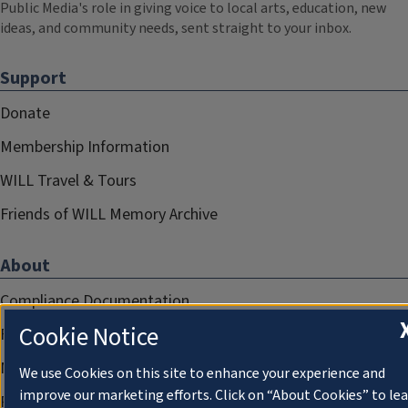
Public Media's role in giving voice to local arts, education, new
ideas, and community needs, sent straight to your inbox.
Support
Donate
Membership Information
WILL Travel & Tours
Friends of WILL Memory Archive
About
Compliance Documentation
Cookie Notice
FCC Public Files
Management
We use Cookies on this site to enhance your experience and
improve our marketing efforts. Click on “About Cookies” to le
Privacy Notice