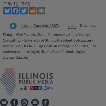
May 15, 2015
Bluesky
Facebook
Twitter
Reddit
Email
Download
Listen (Duration: 29:57)
Friday - Mike Zuzolo, Global Commodity Analytics and
Consulting - University of Illinois President Bob Easter -
Darrel Good, ILLINIOS Ag Econ on Pricing - Ben Pruss, The
Andersons - Jim Angel, Illinois State Climatologist -
www.willag.org
Tags
IPM Home