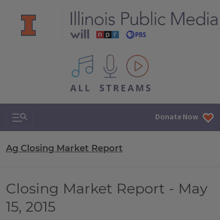
All IPM content streams
Search & Navigation
Donate Now
Ag Closing Market Report
Closing Market Report - May
15, 2015