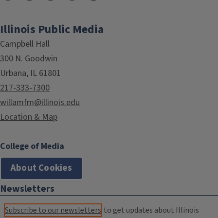
Illinois Public Media
Campbell Hall
300 N. Goodwin
Urbana, IL 61801
217-333-7300
willamfm@illinois.edu
Location & Map
College of Media
About Cookies
Newsletters
Subscribe to our newsletters
to get updates about Illinois