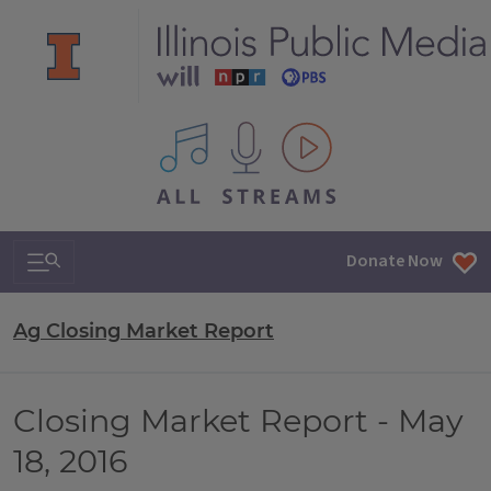
All IPM content streams
Search & Navigation
Donate Now
Ag Closing Market Report
Closing Market Report - May
18, 2016