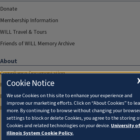
Donate
Membership Information
WILL Travel & Tours
Friends of WILL Memory Archive
About
Compliance Documentation
Cookie Notice
FCC Public Files
We use Cookies on this site to enhance your experience and
Management
improve our marketing efforts. Click on “About Cookies” to le
Privacy Notice
more. By continuing to browse without changing your browse
settings to block or delete Cookies, you agree to the storing o
Cookies and related technologies on your device.
University o
Illinois System Cookie Policy.