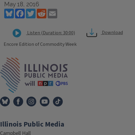
May 18, 2016
Bluesky
Facebook
Twitter
Reddit
Email
Download
Listen (Duration: 30:00)
Encore Edition of Commodity Week
Tags
IPM Home
Illinois Public Media
Campbell Hall