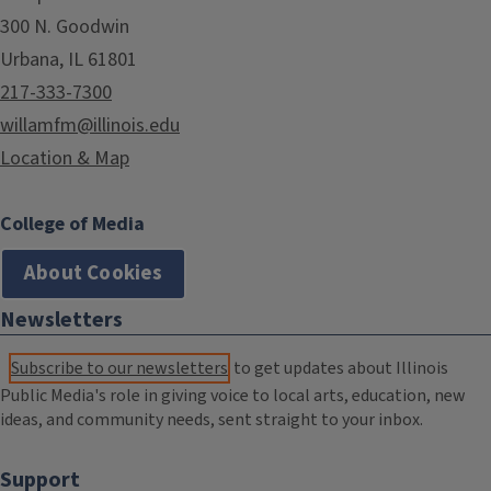
300 N. Goodwin
Urbana, IL 61801
217-333-7300
willamfm@illinois.edu
Location & Map
College of Media
About Cookies
Newsletters
Subscribe to our newsletters
to get updates about Illinois
Public Media's role in giving voice to local arts, education, new
ideas, and community needs, sent straight to your inbox.
Support