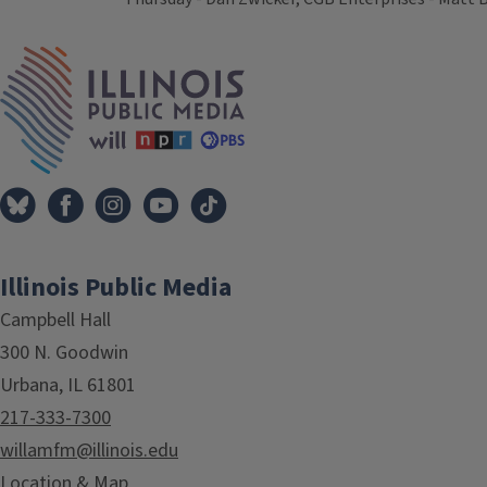
Tags
IPM Home
Illinois Public Media
Campbell Hall
300 N. Goodwin
Urbana, IL 61801
217-333-7300
willamfm@illinois.edu
Location & Map