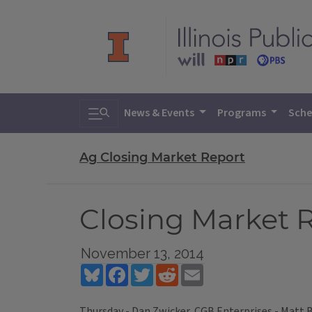
Toggle search
News & Events
Programs
Sche
Ag Closing Market Report
Closing Market R
November 13, 2014
Bluesky
Facebook
Twitter
Reddit
Email
Thursday - Dan Zwicker, CGB Enterprises - Matt