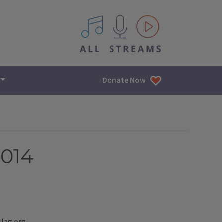
All IPM content streams
Donate Now
2014
llag.org