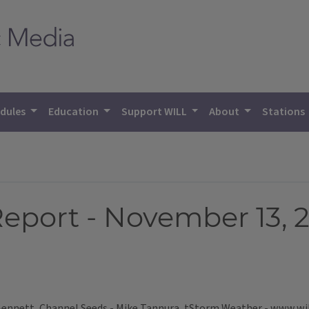
dules
Education
Support WILL
About
Stations
eport - November 13, 
 Bennett, Channel Seeds - Mike Tannura, tStorm Weather - www.wi