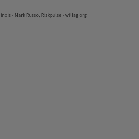
nois - Mark Russo, Riskpulse - willag.org