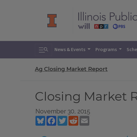
Toggle search
News & Events
Programs
Sche
Ag Closing Market Report
Closing Market 
November 30, 2015
Bluesky
Facebook
Twitter
Reddit
Email