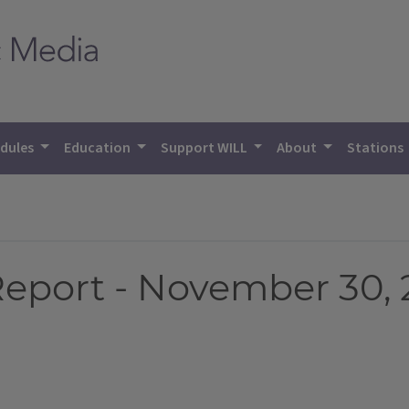
dules
Education
Support WILL
About
Stations
Report - November 30, 