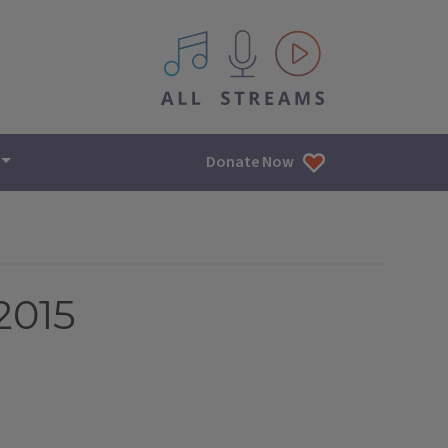
All IPM content streams
Donate Now
2015