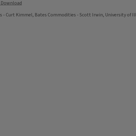
Download
Curt Kimmel, Bates Commodities - Scott Irwin, University of Illi