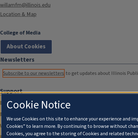
willamfm@illinois.edu
Location & Map
College of Media
About Cookies
Newsletters
Subscribe to our newsletters
to get updates about Illinois Publi
Support
Cookie Notice
Donate
Membership Information
We use Cookies on this site to enhance your experience and im
WILL Travel & Tours
Cookies” to learn more. By continuing to browse without chan
Cookies, you agree to the storing of Cookies and related techn
Friends of WILL Memory Archive