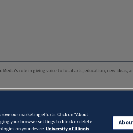
c Media's role in giving voice to local arts, education, new ideas,
prove our marketing efforts. Click on “About
ging your browser settings to block or delete
Abou
ologies on your device.
University of Illinois