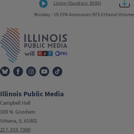
Listen (Duration: 30:00)
Monday - US EPA Announces RFS Ethanol Volumes - 
Tags
IPM Home
Illinois Public Media
Campbell Hall
300 N. Goodwin
Urbana, IL 61801
217-333-7300