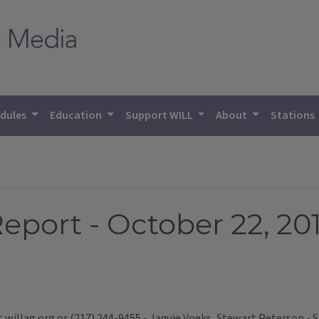
dules
Education
Support WILL
About
Stations
eport - October 22, 20
t willag.org or (217) 244-9455 - Jaquie Voeks, Stewart Peterson -