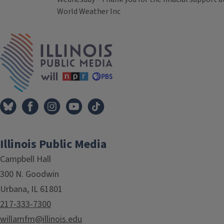
World Weather Inc
Tags
IPM Home
Illinois Public Media
Campbell Hall
300 N. Goodwin
Urbana, IL 61801
217-333-7300
willamfm@illinois.edu