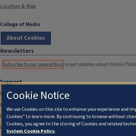
Location & Map
College of Media
About Cookies
Newsletters
Subscribe to our newsletters
to get updates about Illinois Publi
Support
Cookie Notice
Donate
Membership Information
We use Cookies on this site to enhance your experience and im
WILL Travel & Tours
Cookies” to learn more. By continuing to browse without chan
Cookies, you agree to the storing of Cookies and related techn
Friends of WILL Memory Archive
System Cookie Policy.