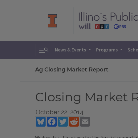
Toggle search
News & Events
Programs
Sche
Ag Closing Market Report
Closing Market R
October 22, 2014
Bluesky
Facebook
Twitter
Reddit
Email
Wednesday - Thank you for the finacial support a