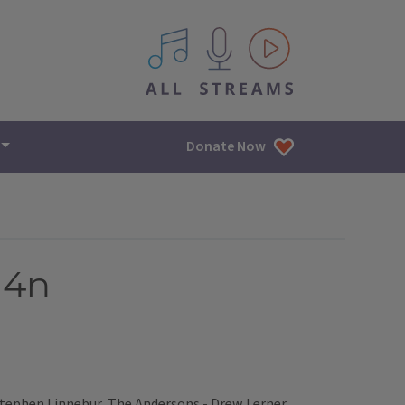
All IPM content streams
Donate Now
14n
 Stephen Linnebur, The Andersons - Drew Lerner,