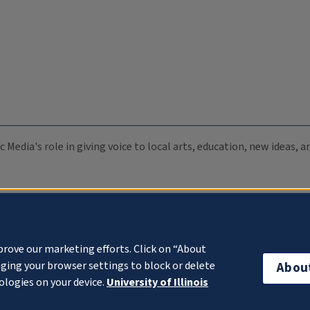
c Media's role in giving voice to local arts, education, new ideas,
prove our marketing efforts. Click on “About
ging your browser settings to block or delete
Abou
ologies on your device.
University of Illinois