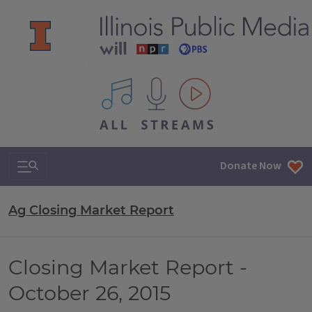
All IPM content streams
Search & Navigation
Donate Now
Ag Closing Market Report
Closing Market Report -
October 26, 2015