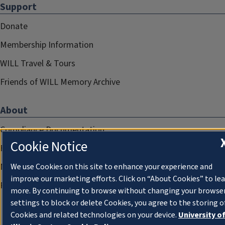
Support
Donate
Membership Information
WILL Travel & Tours
Friends of WILL Memory Archive
About
Compliance Documentation
Cookie Notice
FCC Public Files
Management
We use Cookies on this site to enhance your experience and
improve our marketing efforts. Click on “About Cookies” to le
Privacy Notice
more. By continuing to browse without changing your browse
settings to block or delete Cookies, you agree to the storing o
Cookies and related technologies on your device.
University o