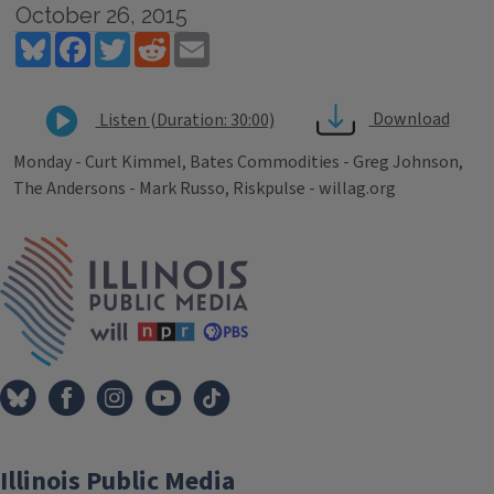
October 26, 2015
Bluesky
Facebook
Twitter
Reddit
Email
Download
Listen (Duration: 30:00)
Monday - Curt Kimmel, Bates Commodities - Greg Johnson,
The Andersons - Mark Russo, Riskpulse - willag.org
Tags
IPM Home
Illinois Public Media