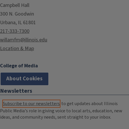
Campbell Hall
300 N. Goodwin
Urbana, IL 61801
217-333-7300
willamfm@illinois.edu
Location & Map
College of Media
About Cookies
Newsletters
Subscribe to our newsletters
to get updates about Illinois
Public Media's role in giving voice to local arts, education, new
ideas, and community needs, sent straight to your inbox.