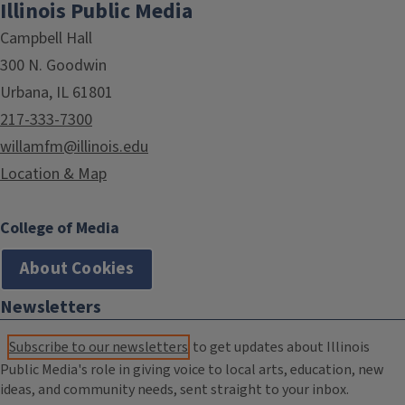
Illinois Public Media
Campbell Hall
300 N. Goodwin
Urbana, IL 61801
217-333-7300
willamfm@illinois.edu
Location & Map
College of Media
About Cookies
Newsletters
Subscribe to our newsletters
to get updates about Illinois
Public Media's role in giving voice to local arts, education, new
ideas, and community needs, sent straight to your inbox.