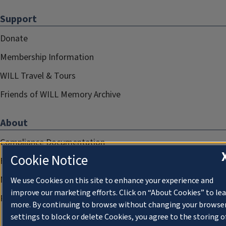
Support
Donate
Membership Information
WILL Travel & Tours
Friends of WILL Memory Archive
About
Compliance Documentation
Cookie Notice
FCC Public Files
Management
We use Cookies on this site to enhance your experience and
improve our marketing efforts. Click on “About Cookies” to le
Privacy Notice
more. By continuing to browse without changing your browse
settings to block or delete Cookies, you agree to the storing o