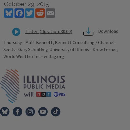
October 29, 2015
Bluesky
Facebook
Twitter
Reddit
Email
Download
Listen (Duration: 30:00)
Thursday - Matt Bennett, Bennett Consulting / Channel
Seeds - Gary Schnitkey, University of Illinois - Drew Lerner,
World Weather Inc - willag.org
Tags
IPM Home