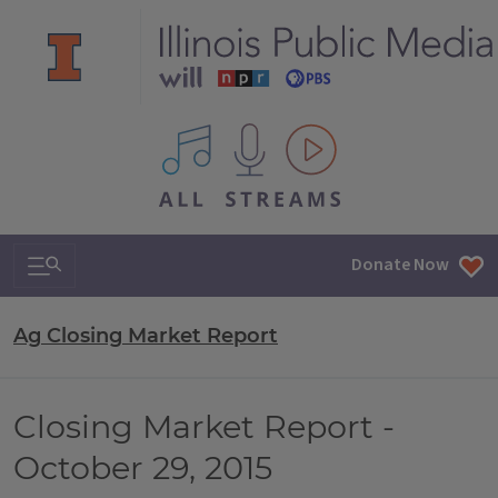
All IPM content streams
Search & Navigation
Donate Now
Ag Closing Market Report
Closing Market Report -
October 29, 2015