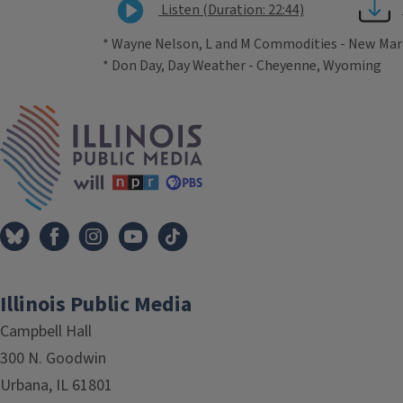
Listen (Duration: 22:44)
* Wayne Nelson, L and M Commodities - New Mar
* Don Day, Day Weather - Cheyenne, Wyoming
Tags
IPM Home
Illinois Public Media
Campbell Hall
300 N. Goodwin
Urbana, IL 61801