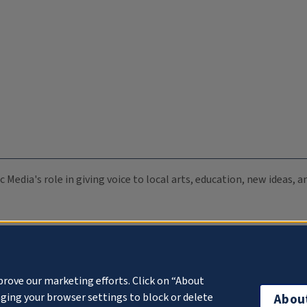
c Media's role in giving voice to local arts, education, new ideas,
prove our marketing efforts. Click on “About
ging your browser settings to block or delete
Abou