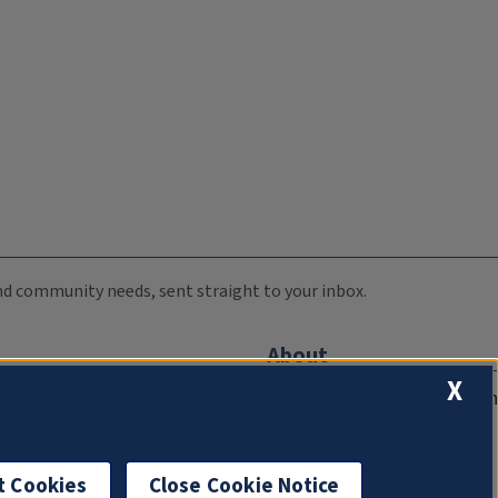
 and community needs, sent straight to your inbox.
About
X
Compliance Documentation
FCC Public Files
Management
t Cookies
Close Cookie Notice