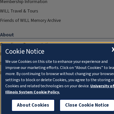
Membership Information
WILL Travel & Tours
Friends of WILL Memory Archive
About
Compliance Documentation
Cookie Notice
FCC Public Files
We use Cookies on this site to enhance your experience and
Management
improve our marketing efforts. Click on “About Cookies” to le
Privacy Notice
more. By continuing to browse without changing your browse
settings to block or delete Cookies, you agree to the storing o
Cookies and related technologies on your device.
University o
Illinois System Cookie Policy.
About Cookies
Close Cookie Notice