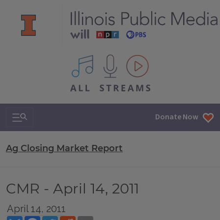
All IPM content streams
Search & Navigation
Donate Now
Ag Closing Market Report
CMR - April 14, 2011
April 14, 2011