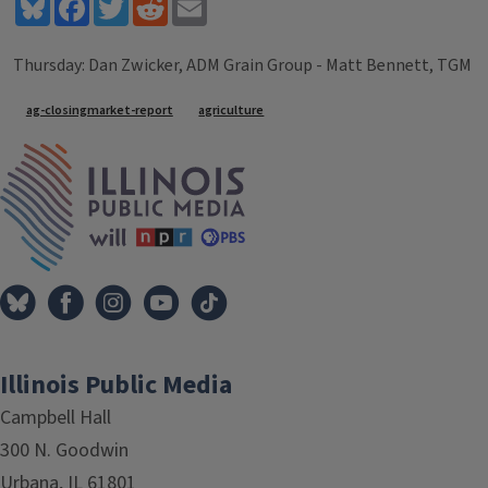
Bluesky
Facebook
Twitter
Reddit
Email
Thursday: Dan Zwicker, ADM Grain Group - Matt Bennett, TGM
Tags
ag-closingmarket-report
agriculture
IPM Home
Illinois Public Media
Campbell Hall
300 N. Goodwin
Urbana, IL 61801