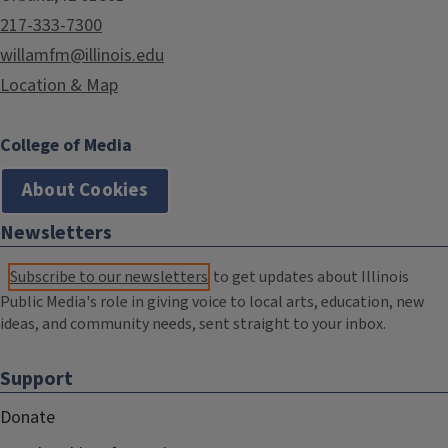
217-333-7300
willamfm@illinois.edu
Location & Map
College of Media
About Cookies
Newsletters
Subscribe to our newsletters
to get updates about Illinois
Public Media's role in giving voice to local arts, education, new
ideas, and community needs, sent straight to your inbox.
Support
Donate