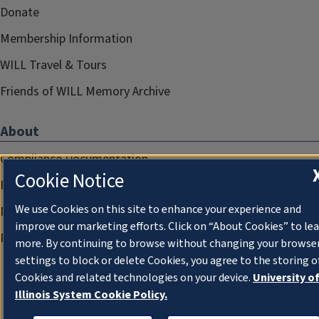
Donate
Membership Information
WILL Travel & Tours
Friends of WILL Memory Archive
About
Compliance Documentation
Cookie Notice
FCC Public Files
We use Cookies on this site to enhance your experience and
Management
improve our marketing efforts. Click on “About Cookies” to le
Privacy Notice
more. By continuing to browse without changing your browse
settings to block or delete Cookies, you agree to the storing o
Cookies and related technologies on your device.
University o
Illinois System Cookie Policy.