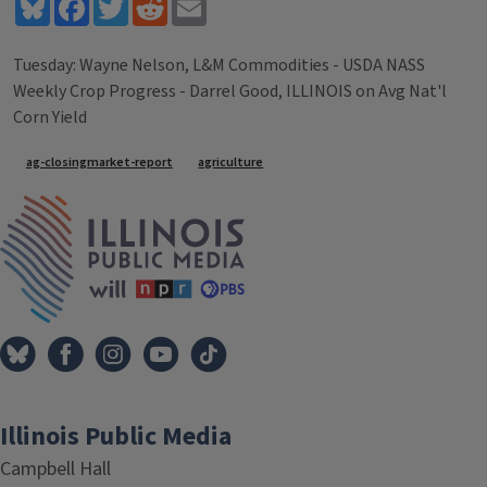
Bluesky
Facebook
Twitter
Reddit
Email
Tuesday: Wayne Nelson, L&M Commodities - USDA NASS
Weekly Crop Progress - Darrel Good, ILLINOIS on Avg Nat'l
Corn Yield
Tags
ag-closingmarket-report
agriculture
IPM Home
Illinois Public Media
Campbell Hall