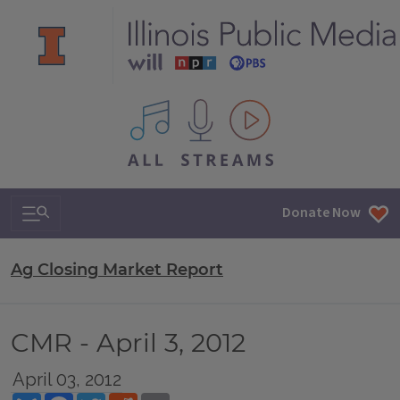
All IPM content streams
Search & Navigation
Donate Now
Ag Closing Market Report
CMR - April 3, 2012
April 03, 2012