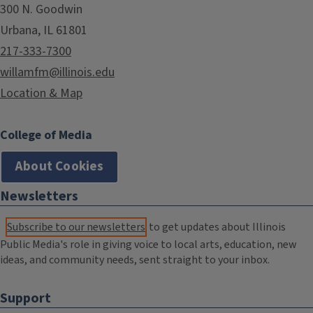
300 N. Goodwin
Urbana, IL 61801
217-333-7300
willamfm@illinois.edu
Location & Map
College of Media
About Cookies
Newsletters
Subscribe to our newsletters
to get updates about Illinois
Public Media's role in giving voice to local arts, education, new
ideas, and community needs, sent straight to your inbox.
Support