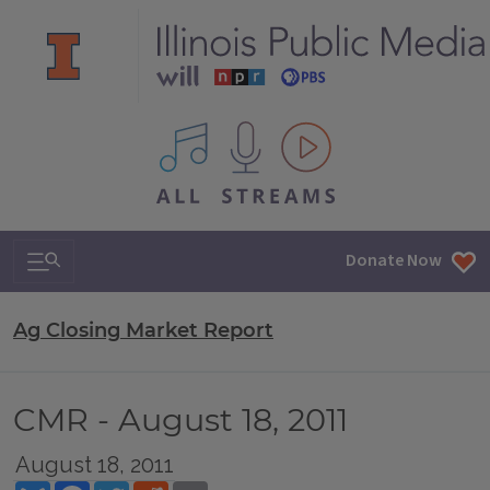
All IPM content streams
Search & Navigation
Donate Now
Ag Closing Market Report
CMR - August 18, 2011
August 18, 2011