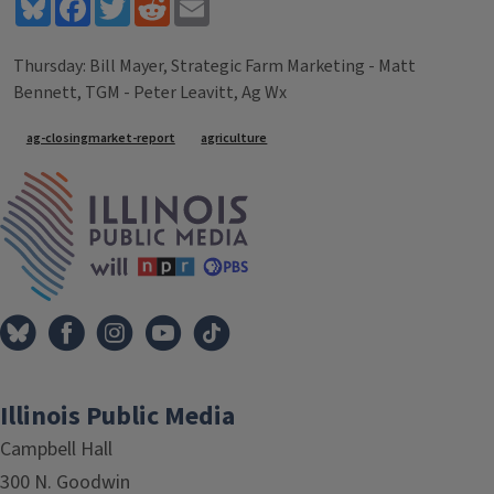
Bluesky
Facebook
Twitter
Reddit
Email
Thursday: Bill Mayer, Strategic Farm Marketing - Matt
Bennett, TGM - Peter Leavitt, Ag Wx
Tags
ag-closingmarket-report
agriculture
IPM Home
Illinois Public Media
Campbell Hall
300 N. Goodwin