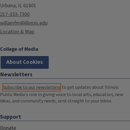
Urbana, IL 61801
217-333-7300
willamfm@illinois.edu
Location & Map
College of Media
About Cookies
Newsletters
Subscribe to our newsletters
to get updates about Illinois
Public Media's role in giving voice to local arts, education, new
ideas, and community needs, sent straight to your inbox.
Support
Donate