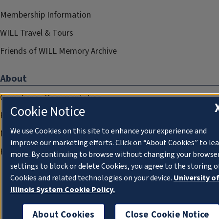
Membership Information
WILL Travel & Tours
Friends of WILL Memory Archive
About
Compliance Documentation
Cookie Notice
FCC Public Files
We use Cookies on this site to enhance your experience and
Management
improve our marketing efforts. Click on “About Cookies” to le
Privacy Notice
more. By continuing to browse without changing your browse
settings to block or delete Cookies, you agree to the storing o
Cookies and related technologies on your device.
University o
Illinois System Cookie Policy.
About Cookies
Close Cookie Notice