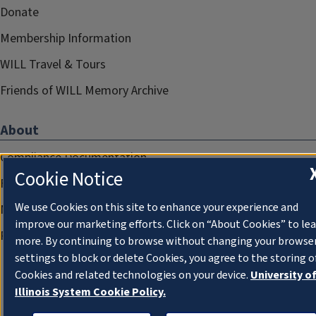
Donate
Membership Information
WILL Travel & Tours
Friends of WILL Memory Archive
About
Compliance Documentation
Cookie Notice
FCC Public Files
We use Cookies on this site to enhance your experience and
Management
improve our marketing efforts. Click on “About Cookies” to le
Privacy Notice
more. By continuing to browse without changing your browse
settings to block or delete Cookies, you agree to the storing o
Cookies and related technologies on your device.
University o
Illinois System Cookie Policy.