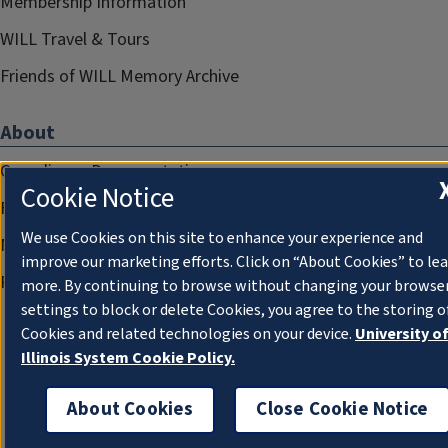
Membership Information
WILL Travel & Tours
Friends of WILL Memory Archive
About
Compliance Documentation
Cookie Notice
FCC Public Files
We use Cookies on this site to enhance your experience and
Management
improve our marketing efforts. Click on “About Cookies” to le
Privacy Notice
more. By continuing to browse without changing your browse
settings to block or delete Cookies, you agree to the storing o
Cookies and related technologies on your device.
University o
Illinois System Cookie Policy.
About Cookies
Close Cookie Notice