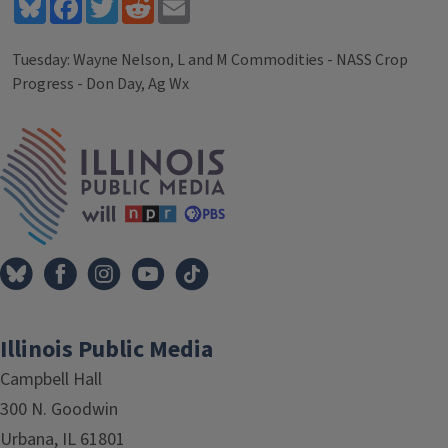
Bluesky
Facebook
Twitter
Reddit
Email
Tuesday: Wayne Nelson, L and M Commodities - NASS Crop
Progress - Don Day, Ag Wx
Tags
IPM Home
Illinois Public Media
Campbell Hall
300 N. Goodwin
Urbana, IL 61801