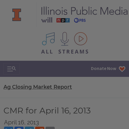
All IPM content streams
Search & Navigation
Donate Now
Ag Closing Market Report
CMR for April 16, 2013
April 16, 2013