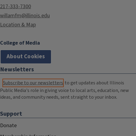
217-333-7300
willamfm@illinois.edu
Location & Map
College of Media
About Cookies
Newsletters
Subscribe to our newsletters
to get updates about Illinois
Public Media's role in giving voice to local arts, education, new
ideas, and community needs, sent straight to your inbox.
Support
Donate