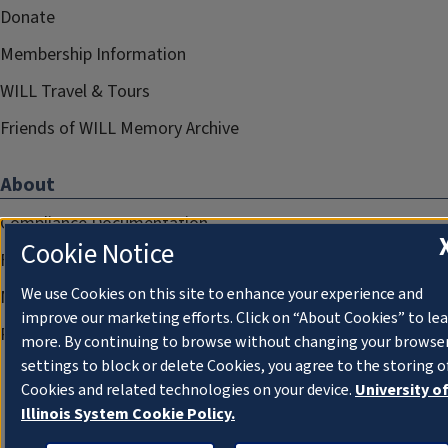
Donate
Membership Information
WILL Travel & Tours
Friends of WILL Memory Archive
About
Compliance Documentation
Cookie Notice
FCC Public Files
We use Cookies on this site to enhance your experience and
Management
improve our marketing efforts. Click on “About Cookies” to le
Privacy Notice
more. By continuing to browse without changing your browse
settings to block or delete Cookies, you agree to the storing o
Cookies and related technologies on your device.
University o
Illinois System Cookie Policy.