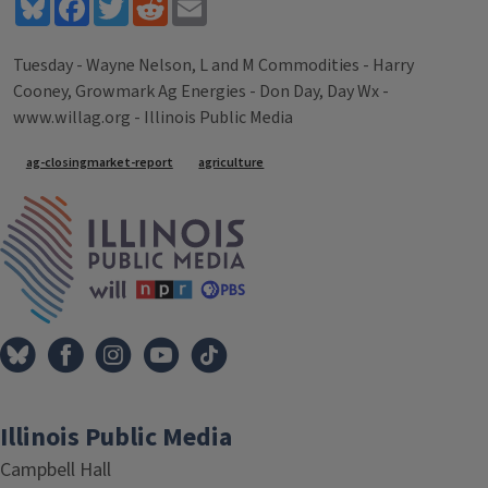
Bluesky
Facebook
Twitter
Reddit
Email
Tuesday - Wayne Nelson, L and M Commodities - Harry
Cooney, Growmark Ag Energies - Don Day, Day Wx -
www.willag.org - Illinois Public Media
Tags
ag-closingmarket-report
agriculture
IPM Home
Illinois Public Media
Campbell Hall