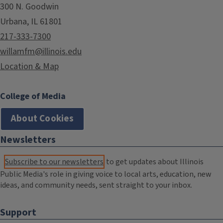
300 N. Goodwin
Urbana, IL 61801
217-333-7300
willamfm@illinois.edu
Location & Map
College of Media
About Cookies
Newsletters
Subscribe to our newsletters
to get updates about Illinois
Public Media's role in giving voice to local arts, education, new
ideas, and community needs, sent straight to your inbox.
Support