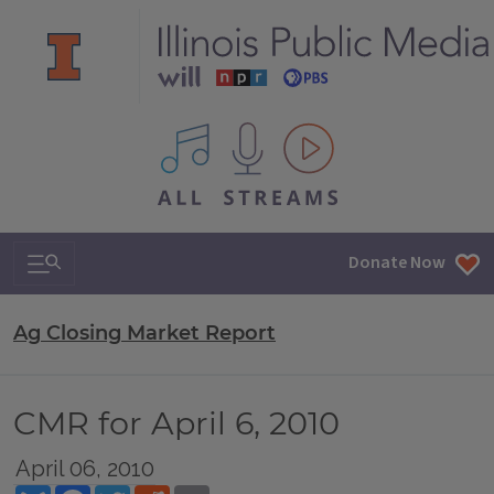
All IPM content streams
Search & Navigation
Donate Now
Ag Closing Market Report
CMR for April 6, 2010
April 06, 2010