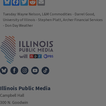
Bluesky
Facebook
Twitter
Reddit
Email
Tuesday: Wayne Nelson, L&M Commodities - Darrel Good,
University of Illinois - Stephen Platt, Archer Financial Services
- Don Day Weather
Tags
IPM Home
Illinois Public Media
Campbell Hall
300 N. Goodwin