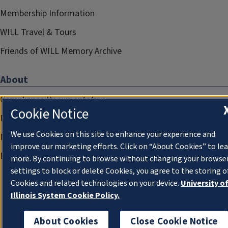
Membership Information
WILL Travel & Tours
Friends of WILL Memory Archive
About
Compliance Documentation
Cookie Notice
FCC Public Files
We use Cookies on this site to enhance your experience and
Management
improve our marketing efforts. Click on “About Cookies” to le
Privacy Notice
more. By continuing to browse without changing your browse
settings to block or delete Cookies, you agree to the storing o
Cookies and related technologies on your device.
University o
Illinois System Cookie Policy.
About Cookies
Close Cookie Notice