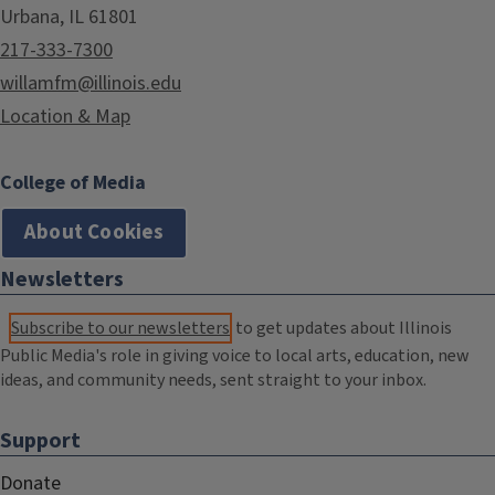
Urbana, IL 61801
217-333-7300
willamfm@illinois.edu
Location & Map
College of Media
About Cookies
Newsletters
Subscribe to our newsletters
to get updates about Illinois
Public Media's role in giving voice to local arts, education, new
ideas, and community needs, sent straight to your inbox.
Support
Donate