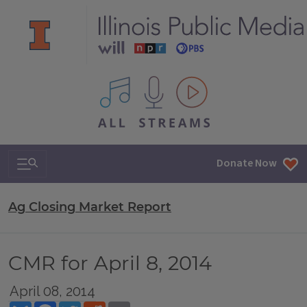
All IPM content streams
Search & Navigation
Donate Now
Ag Closing Market Report
CMR for April 8, 2014
April 08, 2014