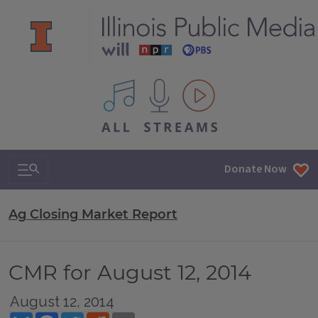
All IPM content streams
Search & Navigation
Donate Now
Ag Closing Market Report
CMR for August 12, 2014
August 12, 2014