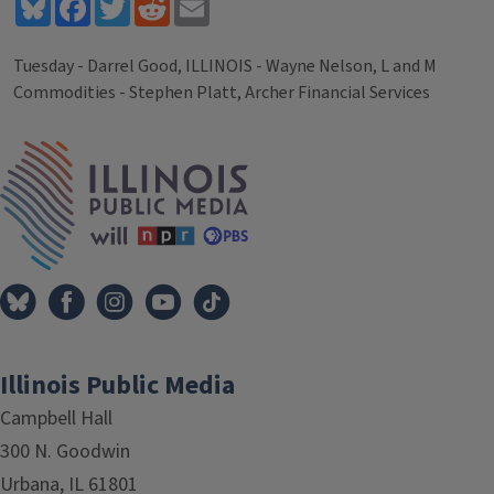
Bluesky
Facebook
Twitter
Reddit
Email
Tuesday - Darrel Good, ILLINOIS - Wayne Nelson, L and M
Commodities - Stephen Platt, Archer Financial Services
Tags
IPM Home
Illinois Public Media
Campbell Hall
300 N. Goodwin
Urbana, IL 61801