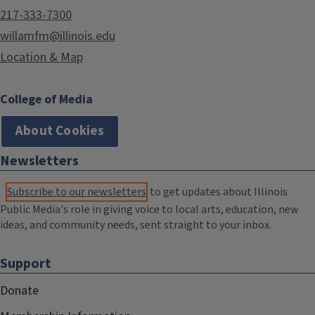
217-333-7300
willamfm@illinois.edu
Location & Map
College of Media
About Cookies
Newsletters
Subscribe to our newsletters
to get updates about Illinois
Public Media's role in giving voice to local arts, education, new
ideas, and community needs, sent straight to your inbox.
Support
Donate