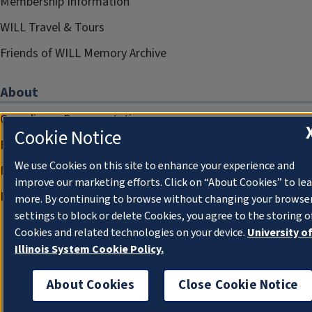
Membership Information
WILL Travel & Tours
Friends of WILL Memory Archive
About
Compliance Documentation
Cookie Notice
FCC Public Files
We use Cookies on this site to enhance your experience and
Management
improve our marketing efforts. Click on “About Cookies” to le
Privacy Notice
more. By continuing to browse without changing your browse
settings to block or delete Cookies, you agree to the storing o
Cookies and related technologies on your device.
University o
Illinois System Cookie Policy.
About Cookies
Close Cookie Notice