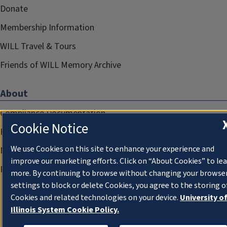
Donate
Membership Information
WILL Travel & Tours
Friends of WILL Memory Archive
About
Compliance Documentation
Cookie Notice
FCC Public Files
We use Cookies on this site to enhance your experience and
Management
improve our marketing efforts. Click on “About Cookies” to le
Privacy Notice
more. By continuing to browse without changing your browse
settings to block or delete Cookies, you agree to the storing o
Cookies and related technologies on your device.
University o
Illinois System Cookie Policy.