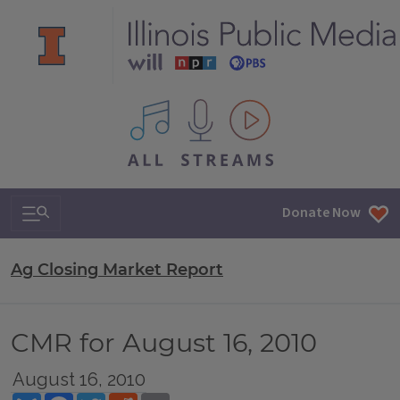
All IPM content streams
Search & Navigation
Donate Now
Ag Closing Market Report
CMR for August 16, 2010
August 16, 2010