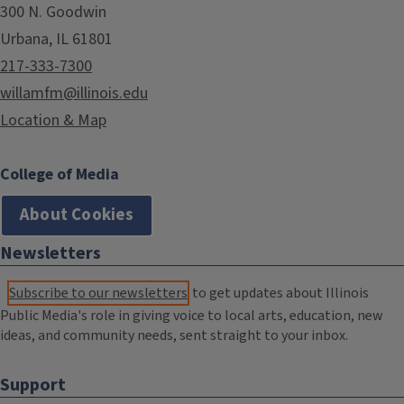
300 N. Goodwin
Urbana, IL 61801
217-333-7300
willamfm@illinois.edu
Location & Map
College of Media
About Cookies
Newsletters
Subscribe to our newsletters
to get updates about Illinois
Public Media's role in giving voice to local arts, education, new
ideas, and community needs, sent straight to your inbox.
Support