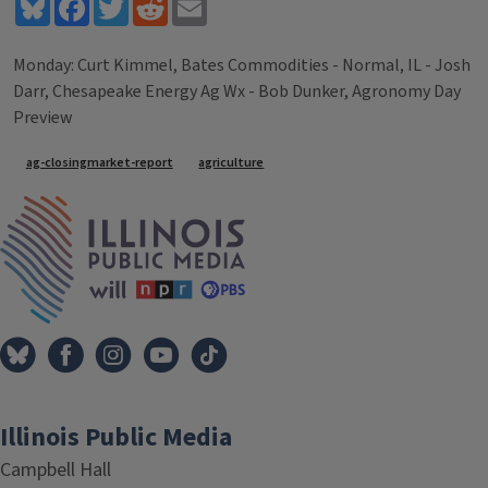
Bluesky
Facebook
Twitter
Reddit
Email
Monday: Curt Kimmel, Bates Commodities - Normal, IL - Josh
Darr, Chesapeake Energy Ag Wx - Bob Dunker, Agronomy Day
Preview
Tags
ag-closingmarket-report
agriculture
IPM Home
Illinois Public Media
Campbell Hall