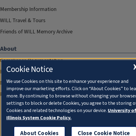
Membership Information
WILL Travel & Tours
Friends of WILL Memory Archive
About
Compliance Documentation
Cookie Notice
FCC Public Files
We use Cookies on this site to enhance your experience and
Management
improve our marketing efforts. Click on “About Cookies” to le
Privacy Notice
more. By continuing to browse without changing your browse
settings to block or delete Cookies, you agree to the storing o
Cookies and related technologies on your device.
University o
Illinois System Cookie Policy.
About Cookies
Close Cookie Notice