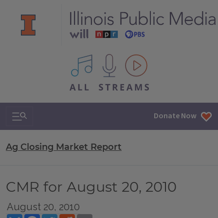
All IPM content streams
Search & Navigation
Donate Now
Ag Closing Market Report
CMR for August 20, 2010
August 20, 2010