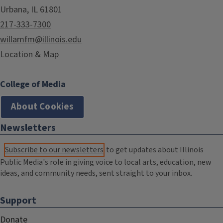
Urbana, IL 61801
217-333-7300
willamfm@illinois.edu
Location & Map
College of Media
About Cookies
Newsletters
Subscribe to our newsletters
to get updates about Illinois
Public Media's role in giving voice to local arts, education, new
ideas, and community needs, sent straight to your inbox.
Support
Donate