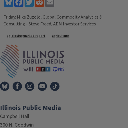
Bluesky
Facebook
Twitter
Reddit
Email
Friday: Mike Zuzolo, Global Commodity Analytics &
Consulting - Steve Freed, ADM Investor Services
Tags
ag-closingmarket-report
agriculture
IPM Home
Illinois Public Media
Campbell Hall
300 N. Goodwin