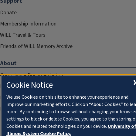
Support
Donate
Membership Information
WILL Travel & Tours
Friends of WILL Memory Archive
About
Compliance Documentation
Cookie Notice
FCC Public Files
We use Cookies on this site to enhance your experience and
Management
improve our marketing efforts. Click on “About Cookies” to le
Privacy Notice
more. By continuing to browse without changing your browse
settings to block or delete Cookies, you agree to the storing o
Cookies and related technologies on your device.
University o
Illinois System Cookie Policy.