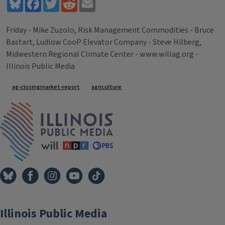
Bluesky
Facebook
Twitter
Reddit
Email
Friday - Mike Zuzolo, Risk Management Commodities - Bruce
Bastart, Ludlow CooP Elevator Company - Steve Hilberg,
Midwestern Regional Climate Center - www.willag.org -
Illinois Public Media
Tags
ag-closingmarket-report
agriculture
IPM Home
Illinois Public Media