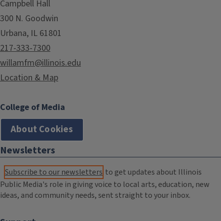
Campbell Hall
300 N. Goodwin
Urbana, IL 61801
217-333-7300
willamfm@illinois.edu
Location & Map
College of Media
About Cookies
Newsletters
Subscribe to our newsletters
to get updates about Illinois
Public Media's role in giving voice to local arts, education, new
ideas, and community needs, sent straight to your inbox.