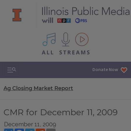
All IPM content streams
Search & Navigation
Donate Now
Ag Closing Market Report
CMR for December 11, 2009
December 11, 2009