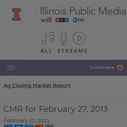
All IPM content streams
Search & Navigation
Donate Now
Ag Closing Market Report
CMR for February 27, 2013
February 27, 2013