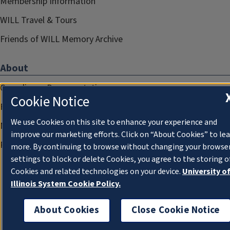
Membership Information
WILL Travel & Tours
Friends of WILL Memory Archive
About
Compliance Documentation
Cookie Notice
FCC Public Files
We use Cookies on this site to enhance your experience and
Management
improve our marketing efforts. Click on “About Cookies” to le
Privacy Notice
more. By continuing to browse without changing your browse
settings to block or delete Cookies, you agree to the storing o
Cookies and related technologies on your device.
University o
Illinois System Cookie Policy.
About Cookies
Close Cookie Notice