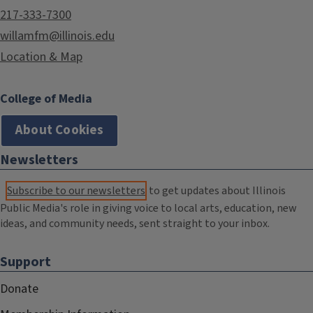
217-333-7300
willamfm@illinois.edu
Location & Map
College of Media
About Cookies
Newsletters
Subscribe to our newsletters
to get updates about Illinois
Public Media's role in giving voice to local arts, education, new
ideas, and community needs, sent straight to your inbox.
Support
Donate