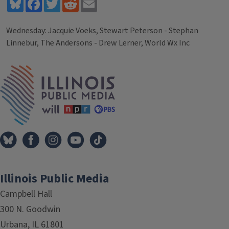
Bluesky
Facebook
Twitter
Reddit
Email
Wednesday: Jacquie Voeks, Stewart Peterson - Stephan
Linnebur, The Andersons - Drew Lerner, World Wx Inc
Tags
IPM Home
Illinois Public Media
Campbell Hall
300 N. Goodwin
Urbana, IL 61801