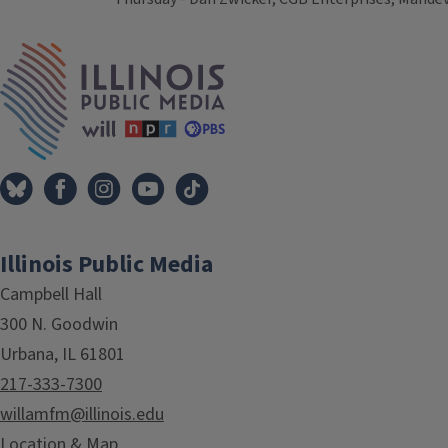
Tags
IPM Home
Illinois Public Media
Campbell Hall
300 N. Goodwin
Urbana, IL 61801
217-333-7300
willamfm@illinois.edu
Location & Map