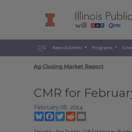
Toggle search
News & Events
Programs
Sche
Ag Closing Market Report
CMR for February
February 06, 2014
Bluesky
Facebook
Twitter
Reddit
Email
Thursday - Dan Zwicker, CGB Enterprises, Mandevi