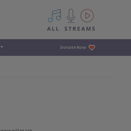
All IPM content streams
Donate Now
; www.willag.org