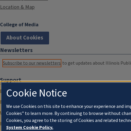
Location & Map
College of Media
About Cookies
Newsletters
Subscribe to our newsletters
to get updates about Illinois Publi
Support
Cookie Notice
Donate
Membership Information
We use Cookies on this site to enhance your experience and im
WILL Travel & Tours
Cookies” to learn more. By continuing to browse without chan
Cookies, you agree to the storing of Cookies and related techn
Friends of WILL Memory Archive
System Cookie Policy.