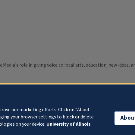
c Media's role in giving voice to local arts, education, new ideas,
prove our marketing efforts. Click on “About
ging your browser settings to block or delete
Abou
ologies on your device.
University of Illinois