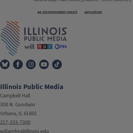
Tags
ag-closingmarket-report
agriculture
IPM Home
Illinois Public Media
Campbell Hall
300 N. Goodwin
Urbana, IL 61801
217-333-7300
willamfm@illinois.edu