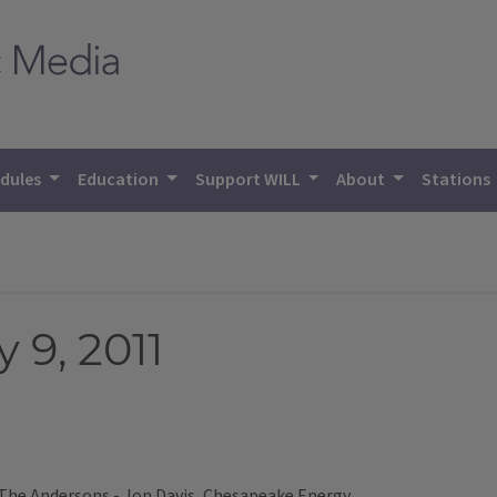
dules
Education
Support WILL
About
Stations
 9, 2011
 The Andersons - Jon Davis, Chesapeake Energy