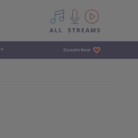
All IPM content streams
Donate Now