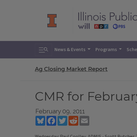
Toggle search
News & Events
Programs
Sche
Ag Closing Market Report
CMR for February
February 09, 2011
Bluesky
Facebook
Twitter
Reddit
Email
Wednesday: Paul Coolley, ADMIS - Scott Butcher,