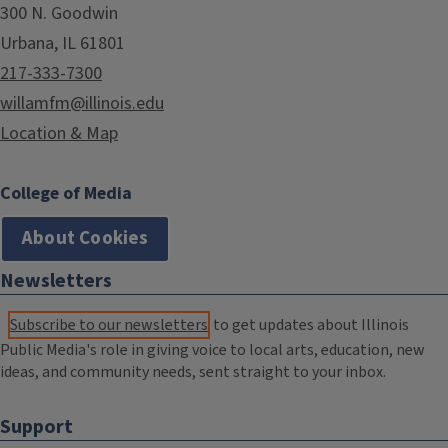
300 N. Goodwin
Urbana, IL 61801
217-333-7300
willamfm@illinois.edu
Location & Map
College of Media
About Cookies
Newsletters
Subscribe to our newsletters
to get updates about Illinois
Public Media's role in giving voice to local arts, education, new
ideas, and community needs, sent straight to your inbox.
Support