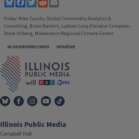
Bluesky
Facebook
Twitter
Reddit
Email
Friday: Mike Zuzolo, Global Commodity Analytics &
Consulting, Bruce Bastert, Ludlow Coop Elevator Company -
Steve Hilberg, Midwestern Regional Climate Center
Tags
ag-closingmarket-report
agriculture
IPM Home
Illinois Public Media
Campbell Hall