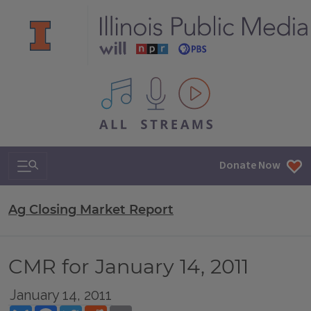
All IPM content streams
Search & Navigation
Donate Now
Ag Closing Market Report
CMR for January 14, 2011
January 14, 2011