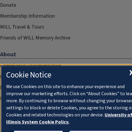
Donate
Membership Information
WILL Travel & Tours
Friends of WILL Memory Archive
About
Compliance Documentation
Cookie Notice
FCC Public Files
We use Cookies on this site to enhance your experience and
Management
improve our marketing efforts. Click on “About Cookies” to le
Privacy Notice
more. By continuing to browse without changing your browse
settings to block or delete Cookies, you agree to the storing o
Cookies and related technologies on your device.
University o
Illinois System Cookie Policy.